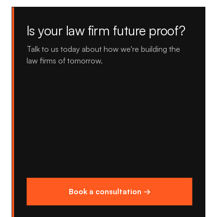
Is your law firm future proof?
Talk to us today about how we're building the
law firms of tomorrow.
Book a consultation →