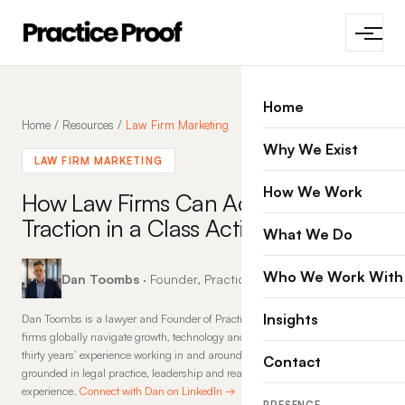
Home
Home
/
Resources
/
Law Firm Marketing
Why We Exist
LAW FIRM MARKETING
How We Work
How Law Firms Can Accelerate
Traction in a Class Action
What We Do
Who We Work With
Dan Toombs
· Founder, Practice Proof · 14 Feb 2026
Insights
Dan Toombs is a lawyer and Founder of Practice Proof, where he helps law
firms globally navigate growth, technology and change. With more than
thirty years’ experience working in and around law firms, his insights are
Contact
grounded in legal practice, leadership and real-world commercial
experience.
Connect with Dan on LinkedIn →