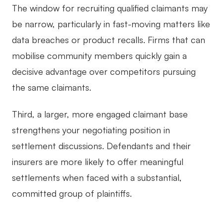
The window for recruiting qualified claimants may
be narrow, particularly in fast-moving matters like
data breaches or product recalls. Firms that can
mobilise community members quickly gain a
decisive advantage over competitors pursuing
the same claimants.
Third, a larger, more engaged claimant base
strengthens your negotiating position in
settlement discussions. Defendants and their
insurers are more likely to offer meaningful
settlements when faced with a substantial,
committed group of plaintiffs.