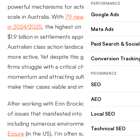
PERFORMANCE
powerful mechanisms for achieving justice at
Google Ads
scale in Australia. With
79 new class action filings
in 2024/2025
, the highest on record, and over
Meta Ads
$1.9 billion in settlements approved, the
Paid Search & Social
Australian class action landscape has never been
more active. Yet despite this growth, many law
Conversion Trackin
firms struggle with a critical challenge: building
PROMINENCE
momentum and attracting sufficient claimants to
SEO
make their cases viable and impactful.
AEO
After working with Erin Brockovich on a number
of issues that manifested into class actions,
Local SEO
including numerous environmental matters and
Technical SEO
Essure
(in the US), I’m often surprised by the lack