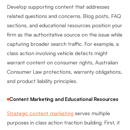
Develop supporting content that addresses
related questions and concerns. Blog posts, FAQ
sections, and educational resources position your
firm as the authoritative source on the issue while
capturing broader search traffic. For example, a
class action involving vehicle defects might
warrant content on consumer rights, Australian
Consumer Law protections, warranty obligations,
and product liability principles.
Content Marketing and Educational Resources
Strategic content marketing
serves multiple
purposes in class action traction building. First, it