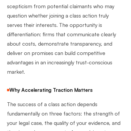
scepticism from potential claimants who may
question whether joining a class action truly
serves their interests. The opportunity is
differentiation: firms that communicate clearly
about costs, demonstrate transparency, and
deliver on promises can build competitive
advantages in an increasingly trust-conscious
market.
Why Accelerating Traction Matters
The success of a class action depends
fundamentally on three factors: the strength of
your legal case, the quality of your evidence, and