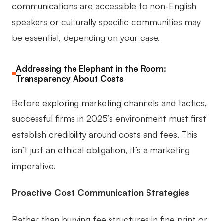
communications are accessible to non-English
speakers or culturally specific communities may
be essential, depending on your case.
Addressing the Elephant in the Room:
Transparency About Costs
Before exploring marketing channels and tactics,
successful firms in 2025’s environment must first
establish credibility around costs and fees. This
isn’t just an ethical obligation, it’s a marketing
imperative.
Proactive Cost Communication Strategies
Rather than burying fee structures in fine print or