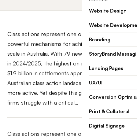
PRESENCE
Website Design
Website Developme
Class actions represent one of the most
Branding
powerful mechanisms for achieving justice at
scale in Australia. With 79 new class action filings
StoryBrand Messag
in 2024/2025, the highest on record, and over
Landing Pages
$1.9 billion in settlements approved, the
Australian class action landscape has never been
UX/UI
more active. Yet despite this growth, many law
Conversion Optimis
firms struggle with a critical…
Print & Collateral
Digital Signage
Class actions represent one of the most