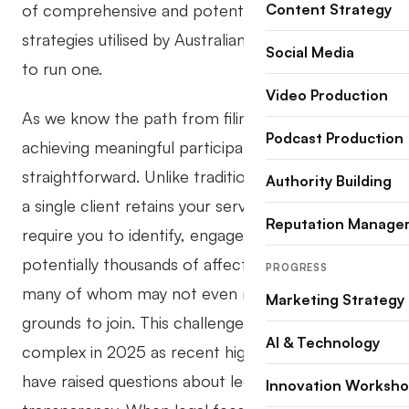
of comprehensive and potent marketing
Content Strategy
strategies utilised by Australian law firms looking
Social Media
to run one.
Video Production
As we know the path from filing a class action to
Podcast Production
achieving meaningful participation is far from
straightforward. Unlike traditional litigation where
Authority Building
a single client retains your services, class actions
Reputation Manage
require you to identify, engage, and mobilise
potentially thousands of affected individuals,
PROGRESS
many of whom may not even realise they have
Marketing Strategy
grounds to join. This challenge has become more
AI & Technology
complex in 2025 as recent high-profile cases
have raised questions about legal costs and
Innovation Worksh