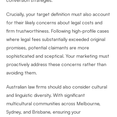
conversion strategies.
Crucially, your target definition must also account
for their likely concerns about legal costs and
firm trustworthiness. Following high-profile cases
where legal fees substantially exceeded original
promises, potential claimants are more
sophisticated and sceptical. Your marketing must
proactively address these concerns rather than
avoiding them.
Australian law firms should also consider cultural
and linguistic diversity. With significant
multicultural communities across Melbourne,
Sydney, and Brisbane, ensuring your