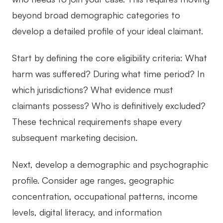
beyond broad demographic categories to
develop a detailed profile of your ideal claimant.
Start by defining the core eligibility criteria: What
harm was suffered? During what time period? In
which jurisdictions? What evidence must
claimants possess? Who is definitively excluded?
These technical requirements shape every
subsequent marketing decision.
Next, develop a demographic and psychographic
profile. Consider age ranges, geographic
concentration, occupational patterns, income
levels, digital literacy, and information