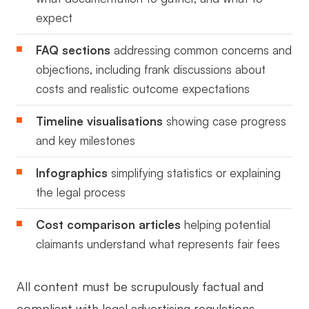
expect
FAQ sections
addressing common concerns and
objections, including frank discussions about
costs and realistic outcome expectations
Timeline visualisations
showing case progress
and key milestones
Infographics
simplifying statistics or explaining
the legal process
Cost comparison articles
helping potential
claimants understand what represents fair fees
All content must be scrupulously factual and
compliant with legal advertising regulations.