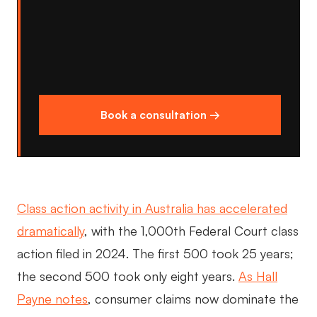
Book a consultation →
Class action activity in Australia has accelerated
dramatically
, with the 1,000th Federal Court class
action filed in 2024. The first 500 took 25 years;
the second 500 took only eight years.
As Hall
Payne notes
, consumer claims now dominate the