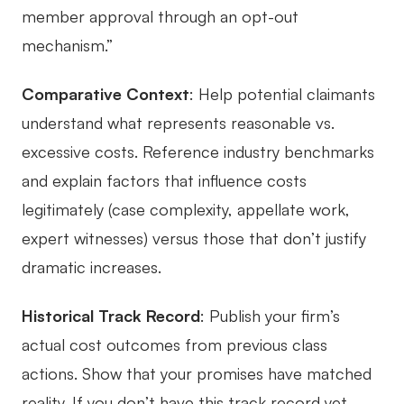
member approval through an opt-out
mechanism.”
Comparative Context
: Help potential claimants
understand what represents reasonable vs.
excessive costs. Reference industry benchmarks
and explain factors that influence costs
legitimately (case complexity, appellate work,
expert witnesses) versus those that don’t justify
dramatic increases.
Historical Track Record
: Publish your firm’s
actual cost outcomes from previous class
actions. Show that your promises have matched
reality. If you don’t have this track record yet,