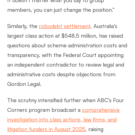
It doesn’t matter what you say to group
members, you can just change the position.”
Similarly, the
robodebt settlement
, Australia’s
largest class action at $548.5 million, has raised
questions about scheme administration costs and
transparency, with the Federal Court appointing
an independent contradictor to review legal and
administrative costs despite objections from
Gordon Legal.
The scrutiny intensified further when ABC’s Four
Corners program broadcast a
comprehensive
investigation into class actions, law firms, and
litigation funders in August 2025
, raising