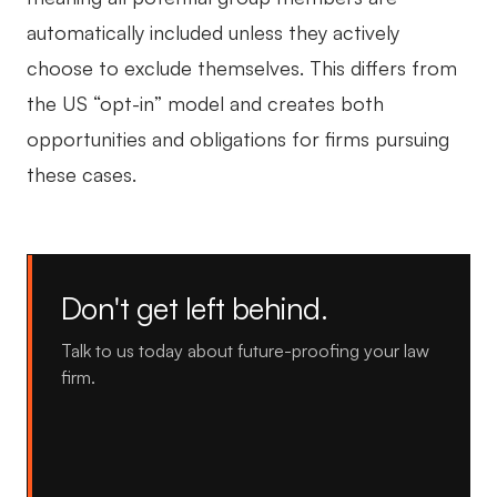
automatically included unless they actively
choose to exclude themselves. This differs from
the US “opt-in” model and creates both
opportunities and obligations for firms pursuing
these cases.
Don't get left behind.
Talk to us today about future-proofing your law
firm.