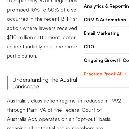
transparency. When legal fees balloon from a
Analytics & Reporti
promised 15% to 50% of a settlement, as
occurred in the recent BHP shareholder class
CRM & Automation
action where lawyers received $48 million from a
Email Marketing
$110 million settlement, potential claimants
understandably become more cautious about
CRO
participation.
Ongoing Growth Co
Practice Proof AI →
Understanding the Australian Class Action
Landscape
Australia’s class action regime, introduced in 1992
through Part IVA of the Federal Court of
Australia Act, operates on an “opt-out” basis,
meaning all potential group members are