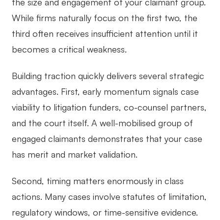
the size and engagement of your claimant group.
While firms naturally focus on the first two, the
third often receives insufficient attention until it
becomes a critical weakness.
Building traction quickly delivers several strategic
advantages. First, early momentum signals case
viability to litigation funders, co-counsel partners,
and the court itself. A well-mobilised group of
engaged claimants demonstrates that your case
has merit and market validation.
Second, timing matters enormously in class
actions. Many cases involve statutes of limitation,
regulatory windows, or time-sensitive evidence.