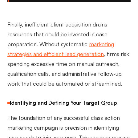
Finally, inefficient client acquisition drains
resources that could be invested in case
preparation. Without systematic
marketing
strategies and efficient lead generation
, firms risk
spending excessive time on manual outreach,
qualification calls, and administrative follow-up,
work that could be automated or streamlined.
Identifying and Defining Your Target Group
The foundation of any successful class action
marketing campaign is precision in identifying
who needs to join your case. This requires moving