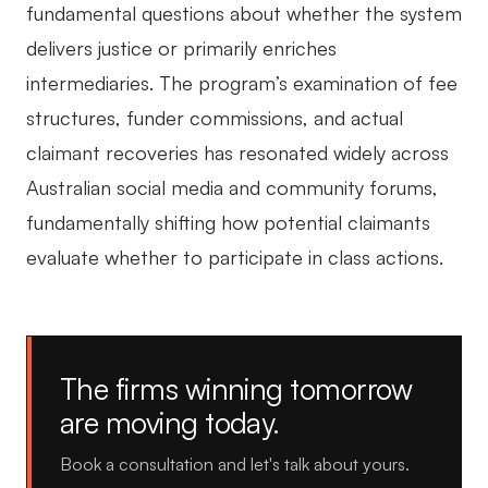
fundamental questions about whether the system
delivers justice or primarily enriches
intermediaries. The program’s examination of fee
structures, funder commissions, and actual
claimant recoveries has resonated widely across
Australian social media and community forums,
fundamentally shifting how potential claimants
evaluate whether to participate in class actions.
The firms winning tomorrow
are moving today.
Book a consultation and let's talk about yours.