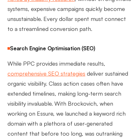
systems, expensive campaigns quickly become
unsustainable. Every dollar spent must connect
to a streamlined conversion path.
Search Engine Optimisation (SEO)
While PPC provides immediate results,
comprehensive SEO strategies
deliver sustained
organic visibility. Class action cases often have
extended timelines, making long-term search
visibility invaluable. With Brockovich, when
working on Essure, we launched a keyword rich
domain with a plethora of user-generated
content that before too long, was outranking