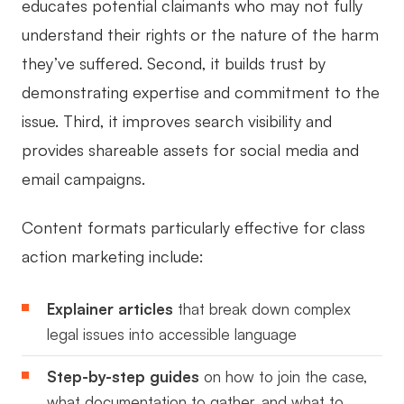
educates potential claimants who may not fully
understand their rights or the nature of the harm
they’ve suffered. Second, it builds trust by
demonstrating expertise and commitment to the
issue. Third, it improves search visibility and
provides shareable assets for social media and
email campaigns.
Content formats particularly effective for class
action marketing include:
Explainer articles
that break down complex
legal issues into accessible language
Step-by-step guides
on how to join the case,
what documentation to gather, and what to