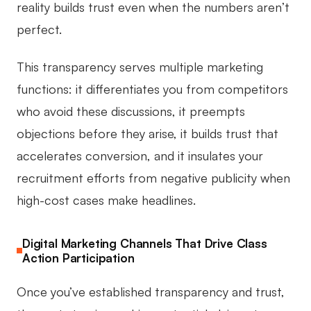
reality builds trust even when the numbers aren’t
perfect.
This transparency serves multiple marketing
functions: it differentiates you from competitors
who avoid these discussions, it preempts
objections before they arise, it builds trust that
accelerates conversion, and it insulates your
recruitment efforts from negative publicity when
high-cost cases make headlines.
Digital Marketing Channels That Drive Class
Action Participation
Once you’ve established transparency and trust,