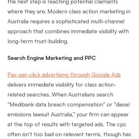
the next step is reaching potential claimants
where they are. Modern class action marketing in
Australia requires a sophisticated multi-channel
approach that combines immediate visibility with
long-term trust-building.
Search Engine Marketing and PPC
Pay-per-click advertising through Google Ads
delivers immediate visibility for class action-
related searches. When Australians search
“Medibank data breach compensation” or “diesel
emissions lawsuit Australia,” your firm can appear
at the top of results with targeted ads. The cpc
often isn’t too bad on relevant terms, though has