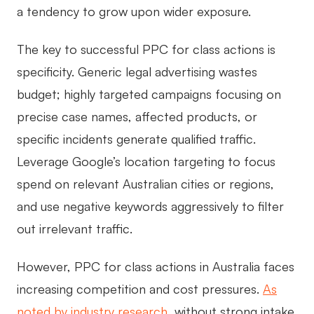
a tendency to grow upon wider exposure.
The key to successful PPC for class actions is
specificity. Generic legal advertising wastes
budget; highly targeted campaigns focusing on
precise case names, affected products, or
specific incidents generate qualified traffic.
Leverage Google’s location targeting to focus
spend on relevant Australian cities or regions,
and use negative keywords aggressively to filter
out irrelevant traffic.
However, PPC for class actions in Australia faces
increasing competition and cost pressures.
As
noted by industry research
, without strong intake