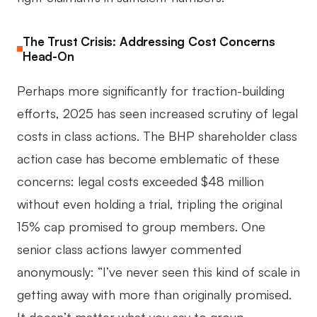
The Trust Crisis: Addressing Cost Concerns
Head-On
Perhaps more significantly for traction-building
efforts, 2025 has seen increased scrutiny of legal
costs in class actions. The BHP shareholder class
action case has become emblematic of these
concerns: legal costs exceeded $48 million
without even holding a trial, tripling the original
15% cap promised to group members. One
senior class actions lawyer commented
anonymously: “I’ve never seen this kind of scale in
getting away with more than originally promised.