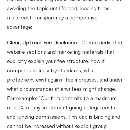
avoiding the topic until forced, leading firms
make cost transparency a competitive
advantage:
Clear, Upfront Fee Disclosure
: Create dedicated
website sections and marketing materials that
explicitly explain your fee structure, how it
compares to industry standards, what
protections exist against fee increases, and under
what circumstances (if any) fees might change.
For example: “Our firm commits to a maximum
of 25% of any settlement going to legal costs
and funding commissions. This cap is binding and
cannot be increased without explicit group