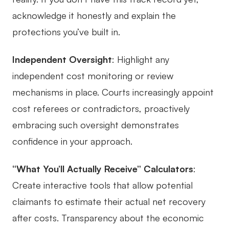
acknowledge it honestly and explain the
protections you’ve built in.
Independent Oversight
: Highlight any
independent cost monitoring or review
mechanisms in place. Courts increasingly appoint
cost referees or contradictors, proactively
embracing such oversight demonstrates
confidence in your approach.
“What You’ll Actually Receive” Calculators
:
Create interactive tools that allow potential
claimants to estimate their actual net recovery
after costs. Transparency about the economic