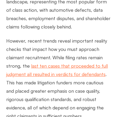
landscape, representing the most popular form
of class action, with automotive defects, data
breaches, employment disputes, and shareholder
claims following closely behind.
However, recent trends reveal important reality
checks that impact how you must approach
claimant recruitment. While filing rates remain
strong, the
last ten cases that proceeded to full
judgment all resulted in verdicts for defendants
.
This has made litigation funders more cautious
and placed greater emphasis on case quality,
rigorous qualification standards, and robust
evidence, all of which depend on engaging the
right claimants in sufficient numbers.