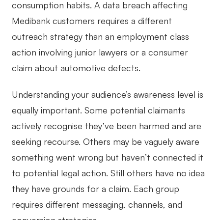
consumption habits. A data breach affecting
Medibank customers requires a different
outreach strategy than an employment class
action involving junior lawyers or a consumer
claim about automotive defects.
Understanding your audience’s awareness level is
equally important. Some potential claimants
actively recognise they’ve been harmed and are
seeking recourse. Others may be vaguely aware
something went wrong but haven’t connected it
to potential legal action. Still others have no idea
they have grounds for a claim. Each group
requires different messaging, channels, and