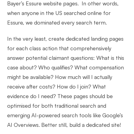
Bayer’s Essure website pages. In other words,
when anyone in the US searched online for
Essure, we dominated every search term.
In the very least, create dedicated landing pages
for each class action that comprehensively
answer potential claimant questions: What is this
case about? Who qualifies? What compensation
might be available? How much will I actually
receive after costs? How do I join? What
evidence do I need? These pages should be
optimised for both traditional search and
emerging AI-powered search tools like Google’s
AI Overviews. Better still, build a dedicated site!