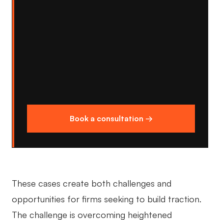
Book a consultation →
These cases create both challenges and
opportunities for firms seeking to build traction.
The challenge is overcoming heightened