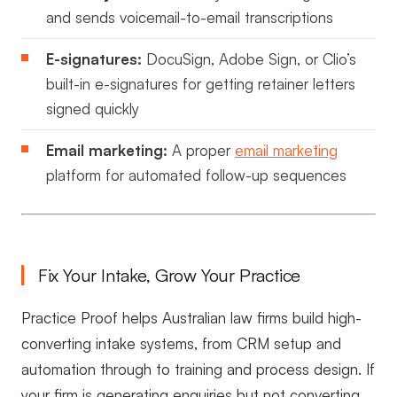
and sends voicemail-to-email transcriptions
E-signatures:
DocuSign, Adobe Sign, or Clio’s
built-in e-signatures for getting retainer letters
signed quickly
Email marketing:
A proper
email marketing
platform for automated follow-up sequences
Fix Your Intake, Grow Your Practice
Practice Proof helps Australian law firms build high-
converting intake systems, from CRM setup and
automation through to training and process design. If
your firm is generating enquiries but not converting