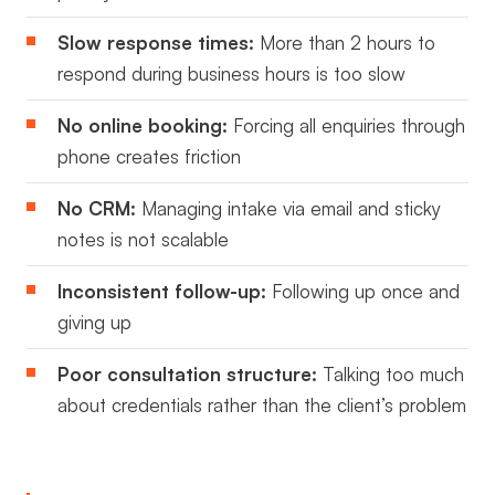
Slow response times:
More than 2 hours to
respond during business hours is too slow
No online booking:
Forcing all enquiries through
phone creates friction
No CRM:
Managing intake via email and sticky
notes is not scalable
Inconsistent follow-up:
Following up once and
giving up
Poor consultation structure:
Talking too much
about credentials rather than the client’s problem