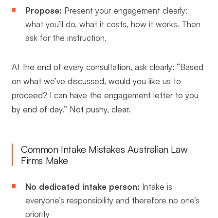
Propose:
Present your engagement clearly:
what you’ll do, what it costs, how it works. Then
ask for the instruction.
At the end of every consultation, ask clearly: “Based
on what we’ve discussed, would you like us to
proceed? I can have the engagement letter to you
by end of day.” Not pushy, clear.
Common Intake Mistakes Australian Law
Firms Make
No dedicated intake person:
Intake is
everyone’s responsibility and therefore no one’s
priority