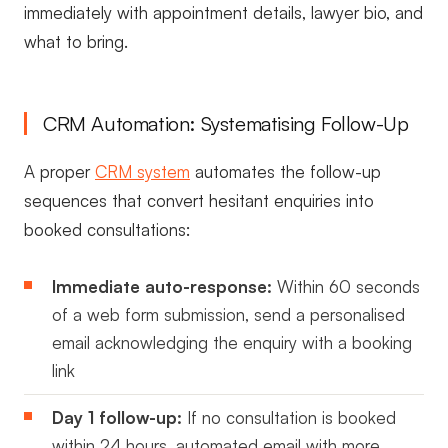
immediately with appointment details, lawyer bio, and
what to bring.
CRM Automation: Systematising Follow-Up
A proper
CRM system
automates the follow-up
sequences that convert hesitant enquiries into
booked consultations:
Immediate auto-response:
Within 60 seconds
of a web form submission, send a personalised
email acknowledging the enquiry with a booking
link
Day 1 follow-up:
If no consultation is booked
within 24 hours, automated email with more