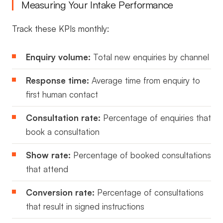
Measuring Your Intake Performance
Track these KPIs monthly:
Enquiry volume:
Total new enquiries by channel
Response time:
Average time from enquiry to
first human contact
Consultation rate:
Percentage of enquiries that
book a consultation
Show rate:
Percentage of booked consultations
that attend
Conversion rate:
Percentage of consultations
that result in signed instructions