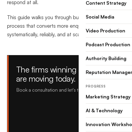
respond at all.
Content Strategy
Social Media
This guide walks you through building an intake
process that converts more enquiries into clients,
Video Production
systematically, reliably, and at scale.
Podcast Production
Authority Building
The firms winning tomorrow
Reputation Manage
are moving today.
PROGRESS
Book a consultation and let's talk about yours.
Marketing Strategy
AI & Technology
Innovation Worksh