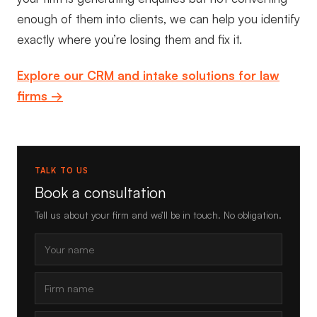
enough of them into clients, we can help you identify
exactly where you’re losing them and fix it.
Explore our CRM and intake solutions for law
firms →
TALK TO US
Book a consultation
Tell us about your firm and we’ll be in touch. No obligation.