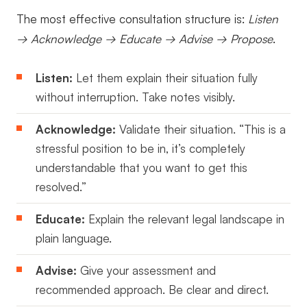
The most effective consultation structure is:
Listen
→ Acknowledge → Educate → Advise → Propose
.
Listen:
Let them explain their situation fully
without interruption. Take notes visibly.
Acknowledge:
Validate their situation. “This is a
stressful position to be in, it’s completely
understandable that you want to get this
resolved.”
Educate:
Explain the relevant legal landscape in
plain language.
Advise:
Give your assessment and
recommended approach. Be clear and direct.