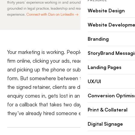
PRESENCE
thirty years’ experience working in and around law firms, his insights are
grounded in legal practice, leadership and real-world commercial
Website Design
experience.
Connect with Dan on LinkedIn →
Website Developme
Branding
Your marketing is working. People are finding your
StoryBrand Messag
firm online, clicking your ads, reading your website,
Landing Pages
and picking up the phone or submitting an enquiry
form. But somewhere between that first contact and
UX/UI
the signed retainer, clients are disappearing. The
enquiry comes in, gets lost in an inbox, or sits waiting
Conversion Optimis
for a callback that takes two days, and by then,
Print & Collateral
they’ve already hired someone else.
Digital Signage