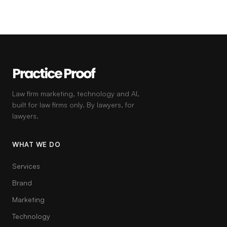
Law firm marketing, technology and AI,
built for law firms only. By lawyers, for
lawyers.
WHAT WE DO
Services
Brand
Marketing
Technology