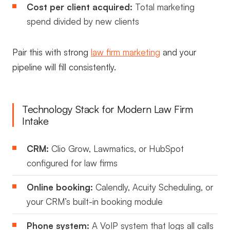
Cost per client acquired:
Total marketing
spend divided by new clients
Pair this with strong
law firm marketing
and your
pipeline will fill consistently.
Technology Stack for Modern Law Firm
Intake
CRM:
Clio Grow, Lawmatics, or HubSpot
configured for law firms
Online booking:
Calendly, Acuity Scheduling, or
your CRM’s built-in booking module
Phone system:
A VoIP system that logs all calls