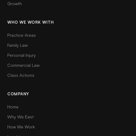
Growth
WHO WE WORK WITH
Practice Areas
Family Law
Personal Injury
Commercial Law
Class Actions
COMPANY
Home
Why We Exist
How We Work