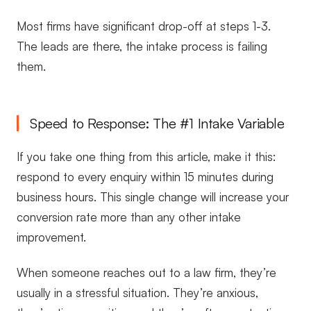
Most firms have significant drop-off at steps 1-3.
The leads are there, the intake process is failing
them.
Speed to Response: The #1 Intake Variable
If you take one thing from this article, make it this:
respond to every enquiry within 15 minutes during
business hours. This single change will increase your
conversion rate more than any other intake
improvement.
When someone reaches out to a law firm, they’re
usually in a stressful situation. They’re anxious,