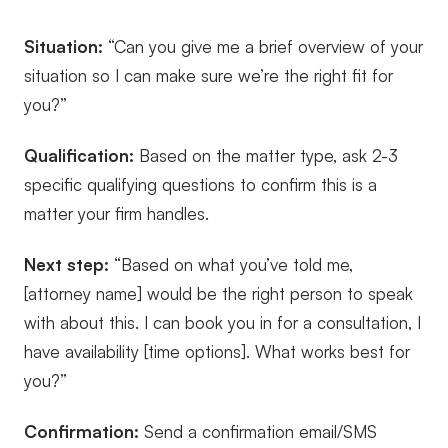
Situation:
“Can you give me a brief overview of your
situation so I can make sure we’re the right fit for
you?”
Qualification:
Based on the matter type, ask 2-3
specific qualifying questions to confirm this is a
matter your firm handles.
Next step:
“Based on what you’ve told me,
[attorney name] would be the right person to speak
with about this. I can book you in for a consultation, I
have availability [time options]. What works best for
you?”
Confirmation:
Send a confirmation email/SMS