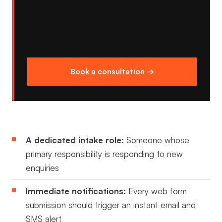
Book a consultation →
A dedicated intake role:
Someone whose
primary responsibility is responding to new
enquiries
Immediate notifications:
Every web form
submission should trigger an instant email and
SMS alert