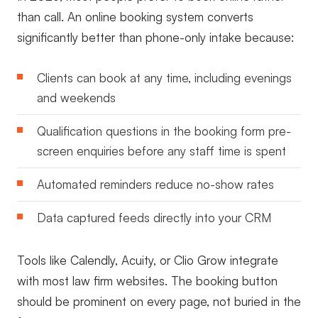
than call. An online booking system converts
significantly better than phone-only intake because:
Clients can book at any time, including evenings
and weekends
Qualification questions in the booking form pre-
screen enquiries before any staff time is spent
Automated reminders reduce no-show rates
Data captured feeds directly into your CRM
Tools like Calendly, Acuity, or Clio Grow integrate
with most law firm websites. The booking button
should be prominent on every page, not buried in the