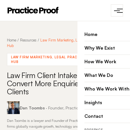
Home
Home
/
Resources
/
Law Firm Marketing, Legal Practices, Marketing
Hub
Why We Exist
LAW FIRM MARKETING, LEGAL PRACTICES, MARKETING
How We Work
HUB
Law Firm Client Intake:
What We Do
Convert More Enquiries into
Who We Work With
Clients
Insights
Dan Toombs
· Founder, Practice Proof · 16 Mar 2026
Contact
Dan Toombs is a lawyer and Founder of Practice Proof, where he helps law
firms globally navigate growth, technology and change. With more than