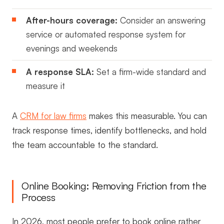
After-hours coverage:
Consider an answering
service or automated response system for
evenings and weekends
A response SLA:
Set a firm-wide standard and
measure it
A
CRM for law firms
makes this measurable. You can
track response times, identify bottlenecks, and hold
the team accountable to the standard.
Online Booking: Removing Friction from the
Process
In 2026, most people prefer to book online rather