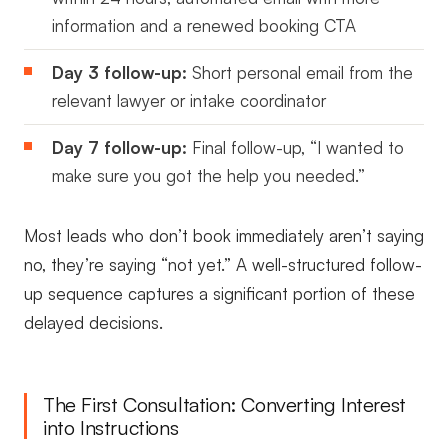
information and a renewed booking CTA
Day 3 follow-up:
Short personal email from the
relevant lawyer or intake coordinator
Day 7 follow-up:
Final follow-up, “I wanted to
make sure you got the help you needed.”
Most leads who don’t book immediately aren’t saying
no, they’re saying “not yet.” A well-structured follow-
up sequence captures a significant portion of these
delayed decisions.
The First Consultation: Converting Interest
into Instructions