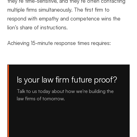
they’re time-sensitive, and they’re often contacting
multiple firms simultaneously. The first firm to
respond with empathy and competence wins the
lion’s share of instructions.
Achieving 15-minute response times requires:
Is your law firm future proof?
Talk to us today about how we're building the
law firms of tomorrow.