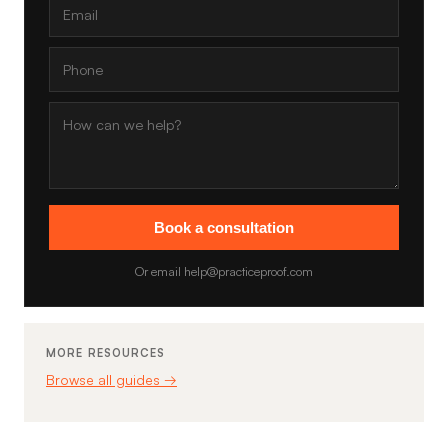
Book a consultation
Or email help@practiceproof.com
MORE RESOURCES
Browse all guides →