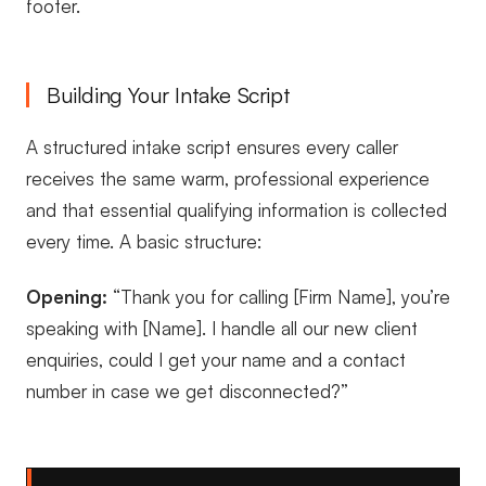
footer.
Building Your Intake Script
A structured intake script ensures every caller
receives the same warm, professional experience
and that essential qualifying information is collected
every time. A basic structure:
Opening:
“Thank you for calling [Firm Name], you’re
speaking with [Name]. I handle all our new client
enquiries, could I get your name and a contact
number in case we get disconnected?”