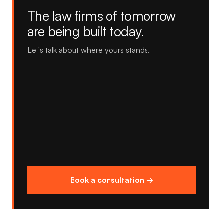
The law firms of tomorrow
are being built today.
Let's talk about where yours stands.
Book a consultation →