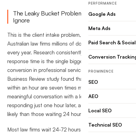
PERFORMANCE
The Leaky Bucket Problem Most Law Firms
Google Ads
Ignore
Meta Ads
This is the client intake problem, and it’s costing
Paid Search & Social
Australian law firms millions of dollars in lost revenue
every year. Research consistently shows that
Conversion Trackin
response time is the single biggest driver of
conversion in professional services. A Harvard
PROMINENCE
Business Review study found that firms responding
SEO
within an hour are seven times more likely to have a
meaningful conversation with a lead than those
AEO
responding just one hour later, and 60 times more
Local SEO
likely than those waiting 24 hours.
Technical SEO
Most law firms wait 24-72 hours. Some never