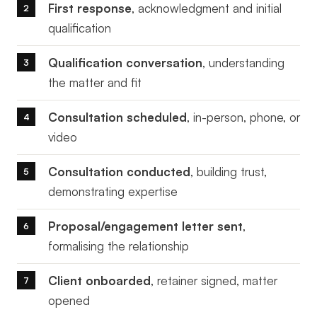
First response
, acknowledgment and initial
qualification
Qualification conversation
, understanding
the matter and fit
Consultation scheduled
, in-person, phone, or
video
Consultation conducted
, building trust,
demonstrating expertise
Proposal/engagement letter sent
,
formalising the relationship
Client onboarded
, retainer signed, matter
opened