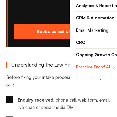
Analytics & Reporti
CRM & Automation
Email Marketing
Book a consultation →
CRO
Ongoing Growth Co
Understanding the Law Firm Intake Funnel
Practice Proof AI →
Before fixing your intake process, it helps to map it
out:
Enquiry received
, phone call, web form, email,
live chat, or social media DM