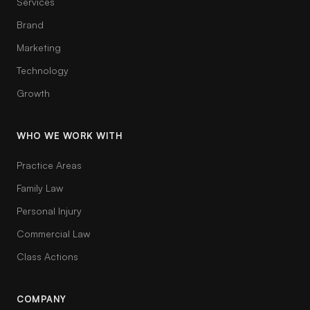
Services
Brand
Marketing
Technology
Growth
WHO WE WORK WITH
Practice Areas
Family Law
Personal Injury
Commercial Law
Class Actions
COMPANY