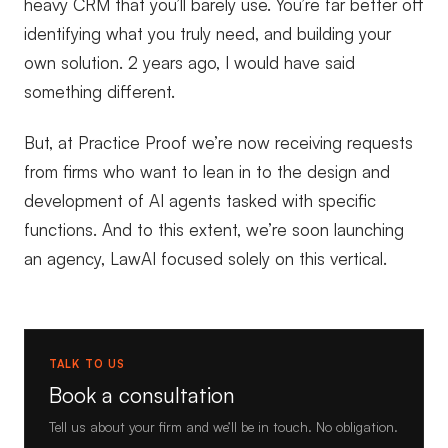
heavy CRM that you’ll barely use. You’re far better off
identifying what you truly need, and building your
own solution. 2 years ago, I would have said
something different.
But, at Practice Proof we’re now receiving requests
from firms who want to lean in to the design and
development of AI agents tasked with specific
functions. And to this extent, we’re soon launching
an agency, LawAI focused solely on this vertical.
TALK TO US
Book a consultation
Tell us about your firm and we’ll be in touch. No obligation.