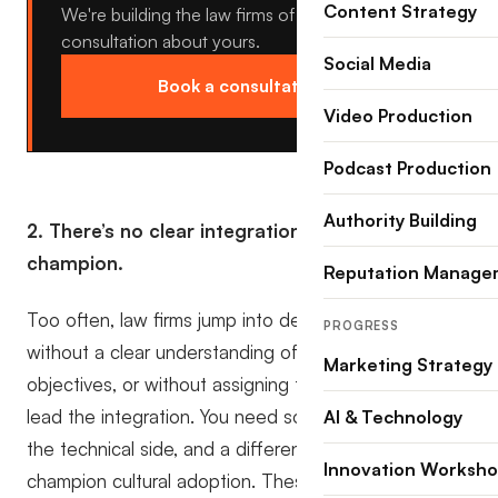
Content Strategy
We're building the law firms of tomorrow, book a
consultation about yours.
Social Media
Book a consultation →
Video Production
Podcast Production
Authority Building
2. There’s no clear integration plan or
champion.
Reputation Manage
Too often, law firms jump into deploying a CRM
PROGRESS
without a clear understanding of their core
Marketing Strategy
objectives, or without assigning the right people to
lead the integration. You need someone to manage
AI & Technology
the technical side, and a different person to
Innovation Worksh
champion cultural adoption. These are two distinctly