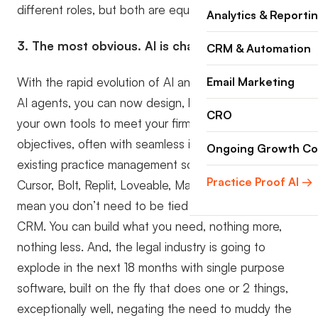
different roles, but both are equally important.
Analytics & Reporti
3. The most obvious. AI is changing the game.
CRM & Automation
With the rapid evolution of AI and, more specifically,
Email Marketing
AI agents, you can now design, build, and deploy
CRO
your own tools to meet your firm’s specific
objectives, often with seamless integration into your
Ongoing Growth Co
existing practice management software. Tools like
Practice Proof AI →
Cursor, Bolt, Replit, Loveable, Make, and many others
mean you don’t need to be tied to an off-the-shelf
CRM. You can build what you need, nothing more,
nothing less. And, the legal industry is going to
explode in the next 18 months with single purpose
software, built on the fly that does one or 2 things,
exceptionally well, negating the need to muddy the