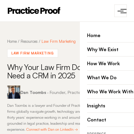
Home
Home
/
Resources
/
Law Firm Marketing
Why We Exist
LAW FIRM MARKETING
How We Work
Why Your Law Firm Does Not
Need a CRM in 2025
What We Do
Who We Work With
Dan Toombs
· Founder, Practice Proof · 4 Apr 2025
Insights
Dan Toombs is a lawyer and Founder of Practice Proof, where he helps law
firms globally navigate growth, technology and change. With more than
thirty years’ experience working in and around law firms, his insights are
Contact
grounded in legal practice, leadership and real-world commercial
experience.
Connect with Dan on LinkedIn →