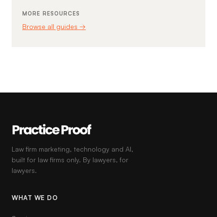
MORE RESOURCES
Browse all guides →
Law firm marketing, technology and AI,
built for law firms only. By lawyers, for
lawyers.
WHAT WE DO