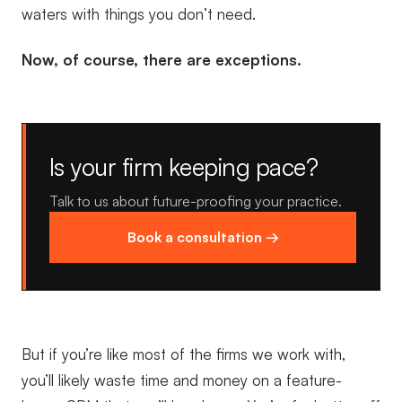
waters with things you don’t need.
Now, of course, there are exceptions.
Is your firm keeping pace?
Talk to us about future-proofing your practice.
Book a consultation →
But if you’re like most of the firms we work with,
you’ll likely waste time and money on a feature-