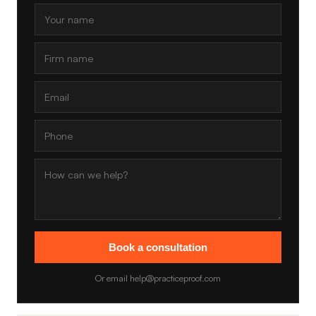
Book a consultation
Or email help@practiceproof.com