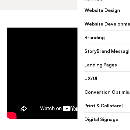
PRESENCE
Website Design
Website Developme
Branding
StoryBrand Messag
Landing Pages
UX/UI
Conversion Optimis
Print & Collateral
Digital Signage