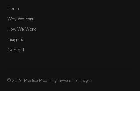
Home
Why We Exist
How We Work
Insights
Contact
© 2026 Practice Proof · By lawyers, for lawyers