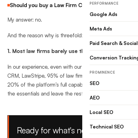
PERFORMANCE
Should you buy a Law Firm CRM in 2025?
Google Ads
My answer: no.
Meta Ads
And the reason why is threefold:
Paid Search & Social
1. Most law firms barely use them.
Conversion Trackin
In our experience, even with our own feature-rich
PROMINENCE
CRM, LawStripe, 95% of law firms only ever use 10–
SEO
20% of the platform’s full capability. They stick to
the essentials and leave the rest untouched.
AEO
Local SEO
Technical SEO
Ready for what's next?