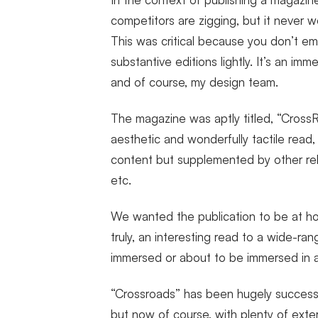
competitors are zigging, but it never w
This was critical because you don’t em
substantive editions lightly. It’s an i
and of course, my design team.
The magazine was aptly titled, “CrossR
aesthetic and wonderfully tactile read,
content but supplemented by other rela
etc.
We wanted the publication to be at h
truly, an interesting read to a wide-ra
immersed or about to be immersed in a 
“Crossroads” has been hugely successf
but now of course, with plenty of extern