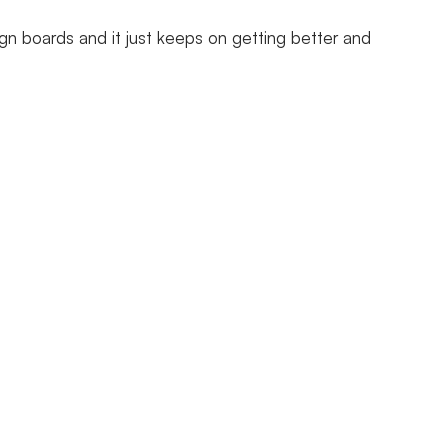
gn boards and it just keeps on getting better and