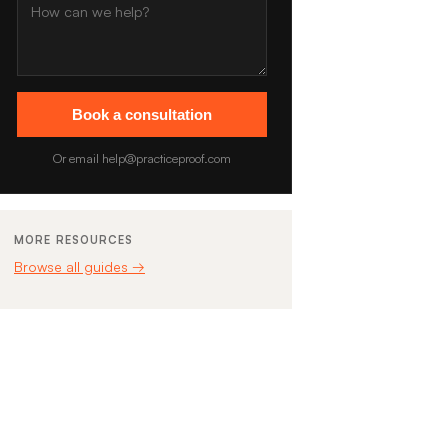
Book a consultation
Or email help@practiceproof.com
MORE RESOURCES
Browse all guides →