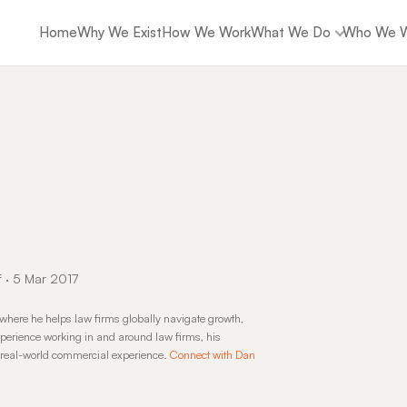
Home
Why We Exist
How We Work
What We Do
Who We W
f · 5 Mar 2017
where he helps law firms globally navigate growth,
perience working in and around law firms, his
d real-world commercial experience.
Connect with Dan