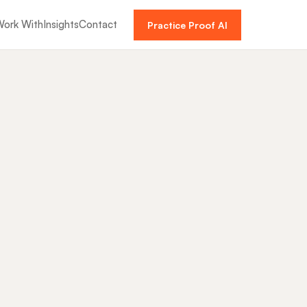
ork With
Insights
Contact
Practice Proof AI