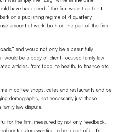
ould have happened if the firm wasn’t up for it.
bark on a publishing regime of 4 quarterly
mmense amount of work, both on the part of the firm
oads,” and would not only be a beautifully
 it would be a body of client-focused family law
ted articles, from food, to health, to finance etc
ome in coffee shops, cafes and restaurants and be
nging demographic, not necessarily just those
family law dispute.
ul for the firm, measured by not only feedback,
al contributors wanting to be a part of it. It’s