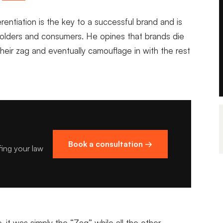
fferentiation is the key to a successful brand and is
eholders and consumers. He opines that brands die
eir zag and eventually camouflage in with the rest
Book a consultation →
fing your law
, it was simply the “Zag” while all the other