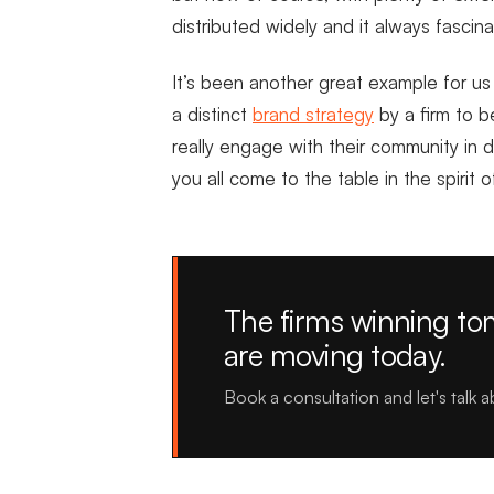
distributed widely and it always fasci
It’s been another great example for u
a distinct
brand strategy
by a firm to b
really engage with their community in 
you all come to the table in the spirit 
The firms winning t
are moving today.
Book a consultation and let's talk 