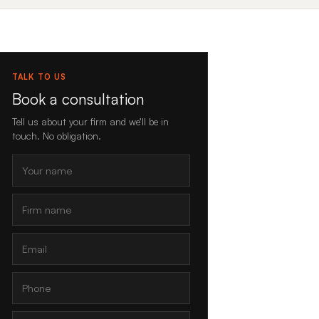
TALK TO US
Book a consultation
Tell us about your firm and we’ll be in
touch. No obligation.