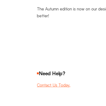
The Autumn edition is now on our desi
better!
Need Help?
Contact Us Today.