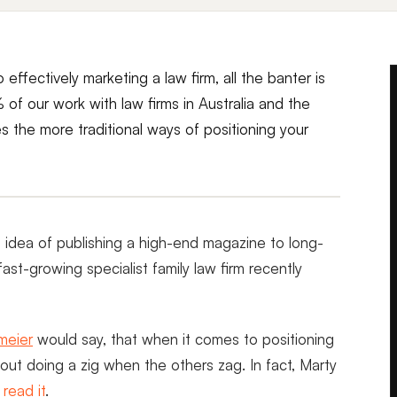
 effectively marketing a law firm, all the banter is
 of our work with law firms in Australia and the
s the more traditional ways of positioning your
e idea of publishing a high-end magazine to long-
 fast-growing specialist family law firm recently
meier
would say, that when it comes to positioning
 about doing a zig when the others zag. In fact, Marty
d
read it
.