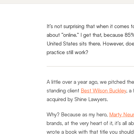
It’s not surprising that when it comes to
about “online.” I get that, because 85%
United States sits there. However, doe
practice still work?
A little over a year ago, we pitched th
standing client
Best Wilson Buckley
, a
acquired by Shine Lawyers.
Why? Because as my hero,
Marty Neu
brands, at the very heart of it, it’s all
wrote a book with that title you shoul