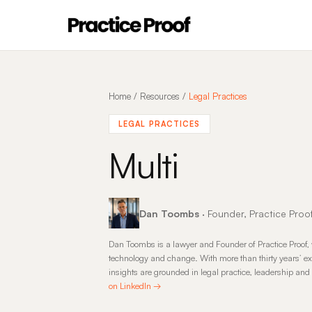
Home
/
Resources
/
Legal Practices
LEGAL PRACTICES
Multi
Dan Toombs
· Founder, Practice Proo
Dan Toombs is a lawyer and Founder of Practice Proof, 
technology and change. With more than thirty years’ ex
insights are grounded in legal practice, leadership an
on LinkedIn →