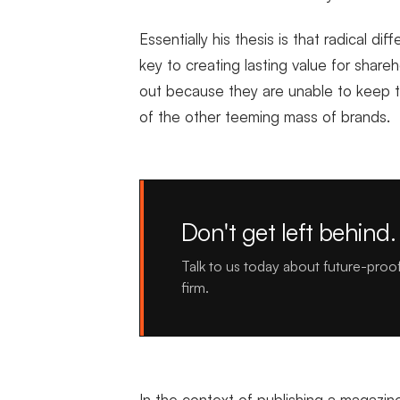
Essentially his thesis is that radical di
key to creating lasting value for shar
out because they are unable to keep th
of the other teeming mass of brands.
Don't get left behind.
Talk to us today about future-proo
firm.
In the context of publishing a magazine