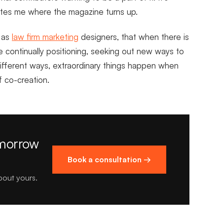
nates me where the magazine turns up.
s as
law firm marketing
designers, that when there is
e continually positioning, seeking out new ways to
different ways, extraordinary things happen when
of co-creation.
omorrow
Book a consultation →
about yours.