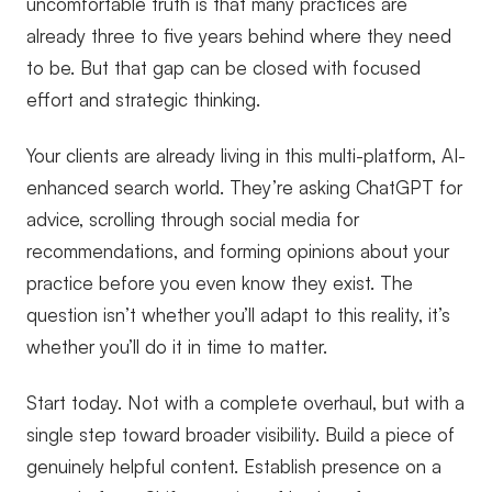
uncomfortable truth is that many practices are
already three to five years behind where they need
to be. But that gap can be closed with focused
effort and strategic thinking.
Your clients are already living in this multi-platform, AI-
enhanced search world. They’re asking ChatGPT for
advice, scrolling through social media for
recommendations, and forming opinions about your
practice before you even know they exist. The
question isn’t whether you’ll adapt to this reality, it’s
whether you’ll do it in time to matter.
Start today. Not with a complete overhaul, but with a
single step toward broader visibility. Build a piece of
genuinely helpful content. Establish presence on a