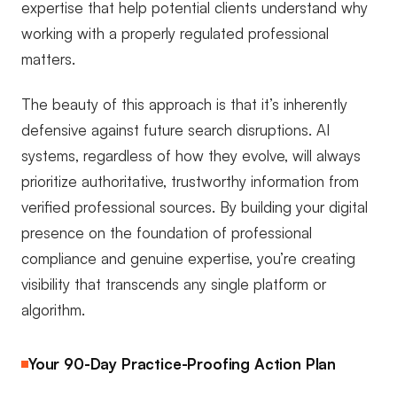
expertise that help potential clients understand why
working with a properly regulated professional
matters.
The beauty of this approach is that it’s inherently
defensive against future search disruptions. AI
systems, regardless of how they evolve, will always
prioritize authoritative, trustworthy information from
verified professional sources. By building your digital
presence on the foundation of professional
compliance and genuine expertise, you’re creating
visibility that transcends any single platform or
algorithm.
Your 90-Day Practice-Proofing Action Plan