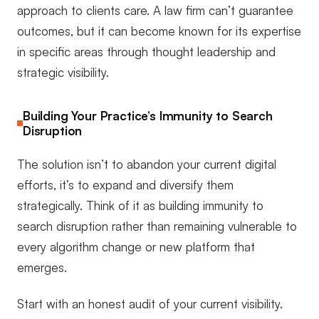
approach to clients care. A law firm can’t guarantee
outcomes, but it can become known for its expertise
in specific areas through thought leadership and
strategic visibility.
Building Your Practice’s Immunity to Search
Disruption
The solution isn’t to abandon your current digital
efforts, it’s to expand and diversify them
strategically. Think of it as building immunity to
search disruption rather than remaining vulnerable to
every algorithm change or new platform that
emerges.
Start with an honest audit of your current visibility.