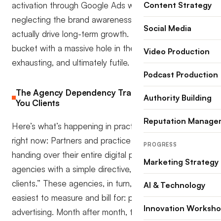
activation through Google Ads while completely
Content Strategy
neglecting the brand awareness campaigns that
Social Media
actually drive long-term growth. It’s like trying to fill a
bucket with a massive hole in the bottom, expensive,
Video Production
exhausting, and ultimately futile.
Podcast Production
The Agency Dependency Trap That’s Costing
Authority Building
You Clients
Reputation Manage
Here’s what’s happening in practices across Australia
right now: Partners and practice managers are
PROGRESS
handing over their entire digital presence to
Marketing Strategy
agencies with a simple directive, ”get us more
clients.” These agencies, in turn, default to what’s
AI & Technology
easiest to measure and bill for: pay-per-click
Innovation Worksh
advertising. Month after month, the invoices roll in,