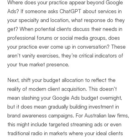
Where does your practice appear beyond Google
Ads? If someone asks ChatGPT about services in
your specialty and location, what response do they
get? When potential clients discuss their needs in
professional forums or social media groups, does
your practice ever come up in conversation? These
aren’t vanity exercises, they’re critical indicators of
your true market presence.
Next, shift your budget allocation to reflect the
reality of modern client acquisition. This doesn’t
mean slashing your Google Ads budget overnight,
but it does mean gradually building investment in
brand awareness campaigns. For Australian law firms,
this might include targeted streaming ads or even
traditional radio in markets where your ideal clients