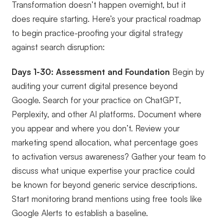
Transformation doesn’t happen overnight, but it
does require starting. Here’s your practical roadmap
to begin practice-proofing your digital strategy
against search disruption:
Days 1-30: Assessment and Foundation
Begin by
auditing your current digital presence beyond
Google. Search for your practice on ChatGPT,
Perplexity, and other AI platforms. Document where
you appear and where you don’t. Review your
marketing spend allocation, what percentage goes
to activation versus awareness? Gather your team to
discuss what unique expertise your practice could
be known for beyond generic service descriptions.
Start monitoring brand mentions using free tools like
Google Alerts to establish a baseline.