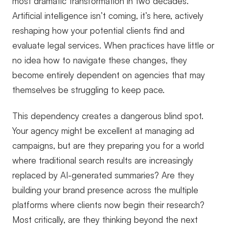
most dramatic transformation in two decades.
Artificial intelligence isn’t coming, it’s here, actively
reshaping how your potential clients find and
evaluate legal services. When practices have little or
no idea how to navigate these changes, they
become entirely dependent on agencies that may
themselves be struggling to keep pace.
This dependency creates a dangerous blind spot.
Your agency might be excellent at managing ad
campaigns, but are they preparing you for a world
where traditional search results are increasingly
replaced by AI-generated summaries? Are they
building your brand presence across the multiple
platforms where clients now begin their research?
Most critically, are they thinking beyond the next