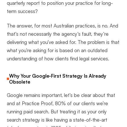
quarterly report to position your practice for long-
term success?
The answer, for most Australian practices, is no. And
that’s not necessarily the agency’s fault, they’re
delivering what you’ve asked for. The problem is that
what you’re asking for is based on an outdated
understanding of how clients find legal services.
Why Your Google-First Strategy Is Already
Obsolete
Google remains important, let’s be clear about that
and at Practice Proof, 80% of our clients we’re
running paid search. But treating it as your only
search strategy is like having a state-of-the-art