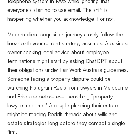
telephone system in 1995 while ignoring that
everyone’s starting to use email. The shift is
happening whether you acknowledge it or not.
Modern client acquisition journeys rarely follow the
linear path your current strategy assumes. A business
owner seeking legal advice about employee
terminations might start by asking ChatGPT about
their obligations under Fair Work Australia guidelines.
Someone facing a property dispute could be
watching Instagram Reels from lawyers in Melbourne
and Brisbane before ever searching “property
lawyers near me.” A couple planning their estate
might be reading Reddit threads about wills and
estate strategies long before they contact a single
firm.