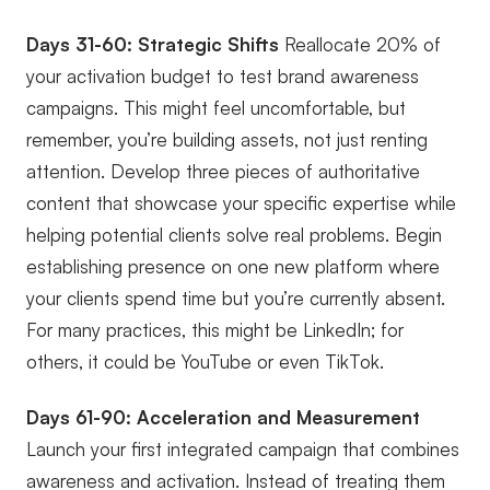
Days 31-60: Strategic Shifts
Reallocate 20% of
your activation budget to test brand awareness
campaigns. This might feel uncomfortable, but
remember, you’re building assets, not just renting
attention. Develop three pieces of authoritative
content that showcase your specific expertise while
helping potential clients solve real problems. Begin
establishing presence on one new platform where
your clients spend time but you’re currently absent.
For many practices, this might be LinkedIn; for
others, it could be YouTube or even TikTok.
Days 61-90: Acceleration and Measurement
Launch your first integrated campaign that combines
awareness and activation. Instead of treating them