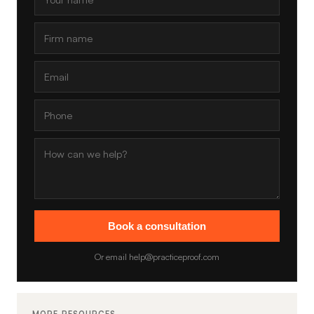
Book a consultation
Or email help@practiceproof.com