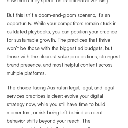
how much they spend on traditional advertising.
But this isn’t a doom-and-gloom scenario, it’s an
opportunity. While your competitors remain stuck in
outdated playbooks, you can position your practice
for sustainable growth. The practices that thrive
won’t be those with the biggest ad budgets, but
those with the clearest value propositions, strongest
brand presence, and most helpful content across
multiple platforms.
The choice facing Australian legal, legal, and legal
services practices is clear: evolve your digital
strategy now, while you still have time to build
momentum, or risk being left behind as client
behavior shifts beyond your reach. The