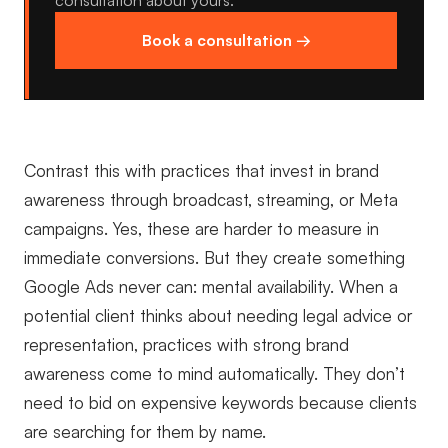
consultation about yours.
Book a consultation →
Contrast this with practices that invest in brand
awareness through broadcast, streaming, or Meta
campaigns. Yes, these are harder to measure in
immediate conversions. But they create something
Google Ads never can: mental availability. When a
potential client thinks about needing legal advice or
representation, practices with strong brand
awareness come to mind automatically. They don’t
need to bid on expensive keywords because clients
are searching for them by name.