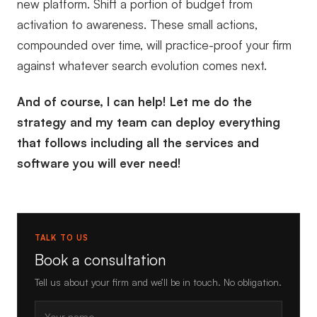
new platform. Shift a portion of budget from
activation to awareness. These small actions,
compounded over time, will practice-proof your firm
against whatever search evolution comes next.
And of course, I can help! Let me do the
strategy and my team can deploy everything
that follows including all the services and
software you will ever need!
TALK TO US
Book a consultation
Tell us about your firm and we’ll be in touch. No obligation.