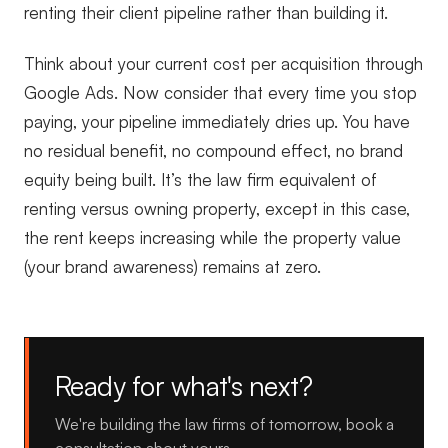
renting their client pipeline rather than building it.
Think about your current cost per acquisition through
Google Ads. Now consider that every time you stop
paying, your pipeline immediately dries up. You have
no residual benefit, no compound effect, no brand
equity being built. It’s the law firm equivalent of
renting versus owning property, except in this case,
the rent keeps increasing while the property value
(your brand awareness) remains at zero.
Ready for what's next?
We're building the law firms of tomorrow, book a