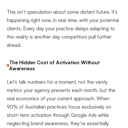
This isn’t speculation about some distant future. It’s
happening right now, in real-time, with your potential
clients. Every day your practice delays adapting to
this reality is another day competitors pull further
ahead.
The Hidden Cost of Activation Without
Awareness
Let’s talk numbers for a moment, not the vanity
metrics your agency presents each month, but the
real economics of your current approach. When
90% of Australian practices focus exclusively on
short-term activation through Google Ads while
neglecting brand awareness, they’re essentially