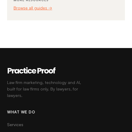
MORE RESOURCES
Browse all guides →
Law firm marketing, technology and AI,
built for law firms only. By lawyers, for
lawyers.
WHAT WE DO
Services