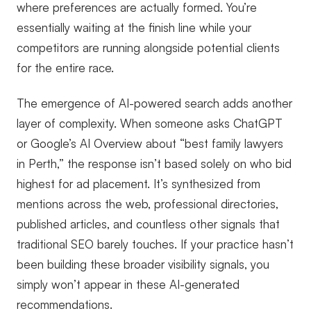
where preferences are actually formed. You’re
essentially waiting at the finish line while your
competitors are running alongside potential clients
for the entire race.
The emergence of AI-powered search adds another
layer of complexity. When someone asks ChatGPT
or Google’s AI Overview about “best family lawyers
in Perth,” the response isn’t based solely on who bid
highest for ad placement. It’s synthesized from
mentions across the web, professional directories,
published articles, and countless other signals that
traditional SEO barely touches. If your practice hasn’t
been building these broader visibility signals, you
simply won’t appear in these AI-generated
recommendations.