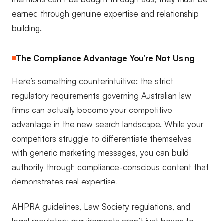
earned through genuine expertise and relationship
building.
The Compliance Advantage You’re Not Using
Here’s something counterintuitive: the strict
regulatory requirements governing Australian law
firms can actually become your competitive
advantage in the new search landscape. While your
competitors struggle to differentiate themselves
with generic marketing messages, you can build
authority through compliance-conscious content that
demonstrates real expertise.
AHPRA guidelines, Law Society regulations, and
legal regulatory requirements aren’t just boxes to