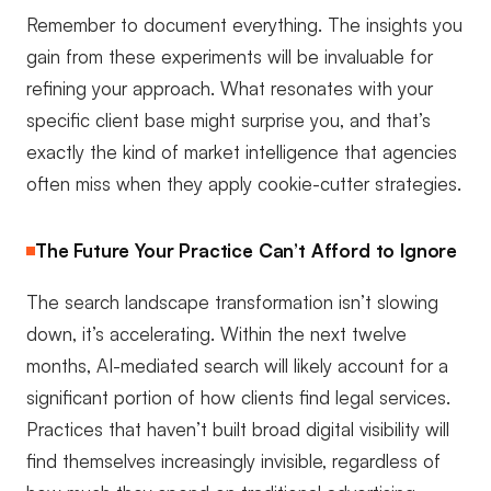
Remember to document everything. The insights you
gain from these experiments will be invaluable for
refining your approach. What resonates with your
specific client base might surprise you, and that’s
exactly the kind of market intelligence that agencies
often miss when they apply cookie-cutter strategies.
The Future Your Practice Can’t Afford to Ignore
The search landscape transformation isn’t slowing
down, it’s accelerating. Within the next twelve
months, AI-mediated search will likely account for a
significant portion of how clients find legal services.
Practices that haven’t built broad digital visibility will
find themselves increasingly invisible, regardless of