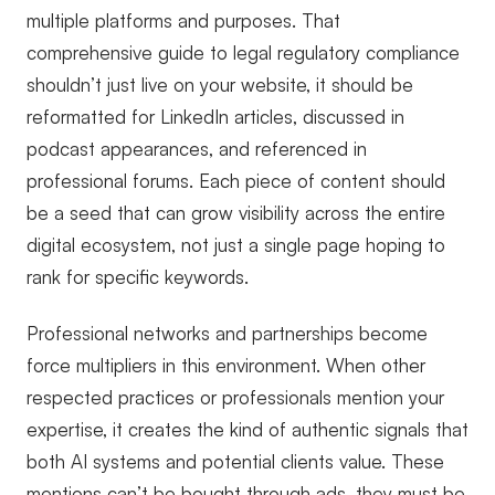
multiple platforms and purposes. That
comprehensive guide to legal regulatory compliance
shouldn’t just live on your website, it should be
reformatted for LinkedIn articles, discussed in
podcast appearances, and referenced in
professional forums. Each piece of content should
be a seed that can grow visibility across the entire
digital ecosystem, not just a single page hoping to
rank for specific keywords.
Professional networks and partnerships become
force multipliers in this environment. When other
respected practices or professionals mention your
expertise, it creates the kind of authentic signals that
both AI systems and potential clients value. These
mentions can’t be bought through ads, they must be