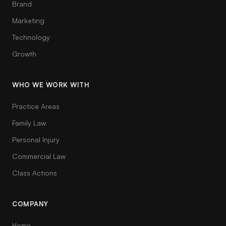
Brand
Marketing
Technology
Growth
WHO WE WORK WITH
Practice Areas
Family Law
Personal Injury
Commercial Law
Class Actions
COMPANY
Home