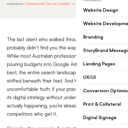
PRESENCE
experience.
Connect with Dan on LinkedIn →
Website Design
Website Developme
Branding
The last client who walked through your door
probably didn’t find you the way you think they did.
StoryBrand Messag
While most Australian professional practices are still
Landing Pages
pouring budgets into Google Ads and hoping for the
best, the entire search landscape has fundamentally
UX/UI
shifted beneath their feet. And here’s the
uncomfortable truth: if your practice is outsourcing
Conversion Optimis
its digital strategy without understanding what’s
Print & Collateral
actually happening, you’re already losing ground to
competitors who get it.
Digital Signage