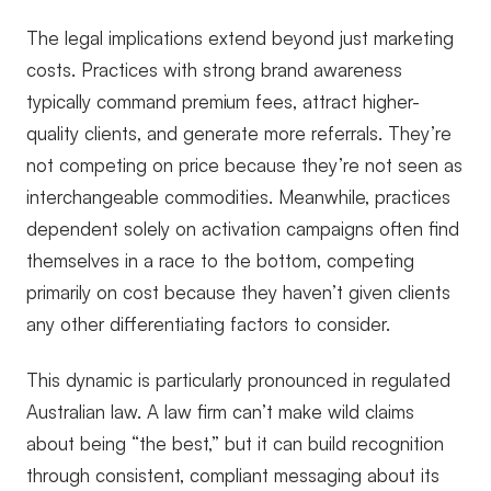
The legal implications extend beyond just marketing
costs. Practices with strong brand awareness
typically command premium fees, attract higher-
quality clients, and generate more referrals. They’re
not competing on price because they’re not seen as
interchangeable commodities. Meanwhile, practices
dependent solely on activation campaigns often find
themselves in a race to the bottom, competing
primarily on cost because they haven’t given clients
any other differentiating factors to consider.
This dynamic is particularly pronounced in regulated
Australian law. A law firm can’t make wild claims
about being “the best,” but it can build recognition
through consistent, compliant messaging about its