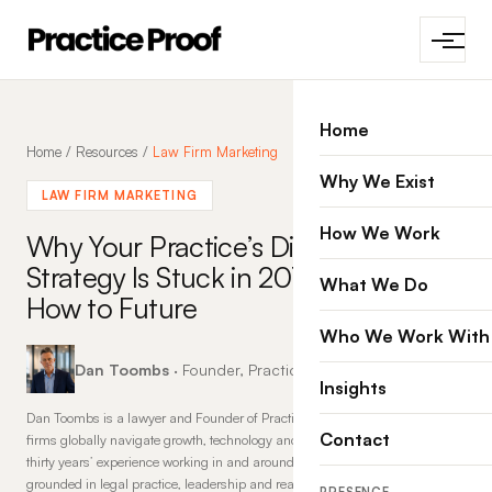
Home
Home
/
Resources
/
Law Firm Marketing
Why We Exist
LAW FIRM MARKETING
How We Work
Why Your Practice’s Digital
Strategy Is Stuck in 2019 (And
What We Do
How to Future
Who We Work With
Dan Toombs
· Founder, Practice Proof · 13 Aug 2025
Insights
Dan Toombs is a lawyer and Founder of Practice Proof, where he helps law
Contact
firms globally navigate growth, technology and change. With more than
thirty years’ experience working in and around law firms, his insights are
grounded in legal practice, leadership and real-world commercial