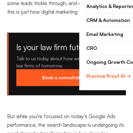
some leads trickle through, and everyone assumes
Analytics & Reporti
this is just how digital marketing works.
CRM & Automation
Email Marketing
Is your law firm future proof?
CRO
Talk to us today about how we're building the
Ongoing Growth Co
law firms of tomorrow.
Practice Proof AI →
Book a consultation →
But while you’re focused on today’s Google Ads
performance, the search landscape is undergoing its