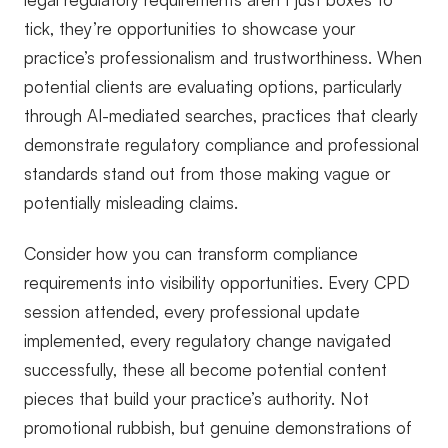
tick, they’re opportunities to showcase your
practice’s professionalism and trustworthiness. When
potential clients are evaluating options, particularly
through AI-mediated searches, practices that clearly
demonstrate regulatory compliance and professional
standards stand out from those making vague or
potentially misleading claims.
Consider how you can transform compliance
requirements into visibility opportunities. Every CPD
session attended, every professional update
implemented, every regulatory change navigated
successfully, these all become potential content
pieces that build your practice’s authority. Not
promotional rubbish, but genuine demonstrations of