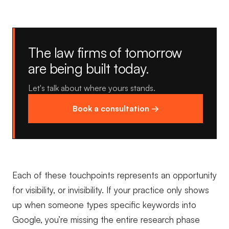
The law firms of tomorrow
are being built today.
Let's talk about where yours stands.
Book a consultation →
Each of these touchpoints represents an opportunity
for visibility, or invisibility. If your practice only shows
up when someone types specific keywords into
Google, you’re missing the entire research phase