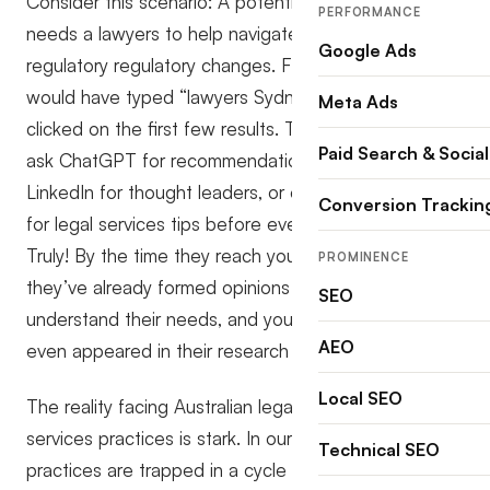
Consider this scenario: A potential client in Sydney
PERFORMANCE
needs a lawyers to help navigate recent legal
Google Ads
regulatory regulatory changes. Five years ago, they
would have typed “lawyers Sydney” into Google and
Meta Ads
clicked on the first few results. Today? They might
Paid Search & Social
ask ChatGPT for recommendations, scroll through
LinkedIn for thought leaders, or even search TikTok
Conversion Trackin
for legal services tips before ever hitting Google.
Truly! By the time they reach your Google Ad,
PROMINENCE
they’ve already formed opinions about which firms
SEO
understand their needs, and yours might not have
AEO
even appeared in their research journey.
Local SEO
The reality facing Australian legal, legal, and legal
services practices is stark. In our experience, 90% of
Technical SEO
practices are trapped in a cycle of short-term