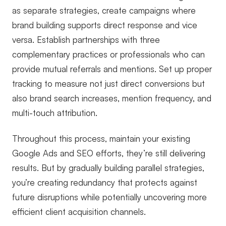
as separate strategies, create campaigns where
brand building supports direct response and vice
versa. Establish partnerships with three
complementary practices or professionals who can
provide mutual referrals and mentions. Set up proper
tracking to measure not just direct conversions but
also brand search increases, mention frequency, and
multi-touch attribution.
Throughout this process, maintain your existing
Google Ads and SEO efforts, they’re still delivering
results. But by gradually building parallel strategies,
you’re creating redundancy that protects against
future disruptions while potentially uncovering more
efficient client acquisition channels.