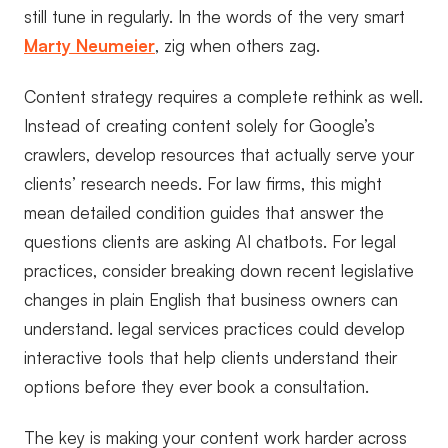
still tune in regularly. In the words of the very smart
Marty Neumeier
, zig when others zag.
Content strategy requires a complete rethink as well.
Instead of creating content solely for Google’s
crawlers, develop resources that actually serve your
clients’ research needs. For law firms, this might
mean detailed condition guides that answer the
questions clients are asking AI chatbots. For legal
practices, consider breaking down recent legislative
changes in plain English that business owners can
understand. legal services practices could develop
interactive tools that help clients understand their
options before they ever book a consultation.
The key is making your content work harder across