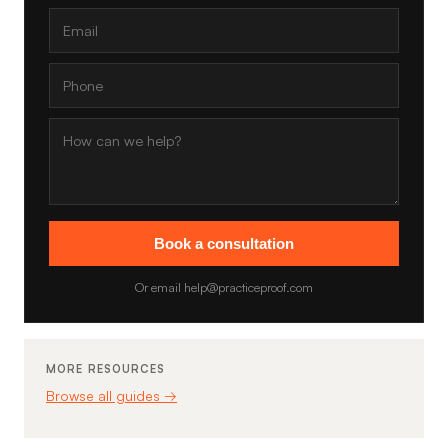
Book a consultation
Or email help@practiceproof.com
MORE RESOURCES
Browse all guides →