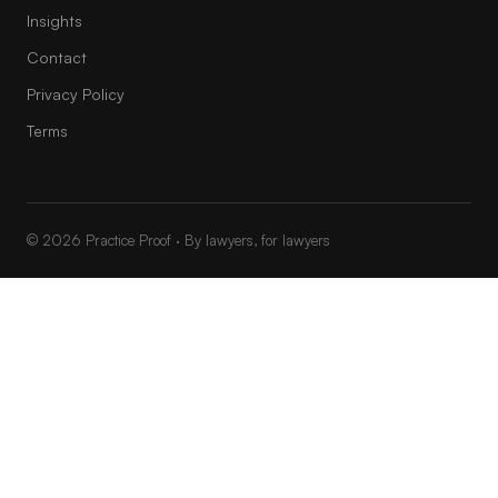
Insights
Contact
Privacy Policy
Terms
© 2026 Practice Proof · By lawyers, for lawyers