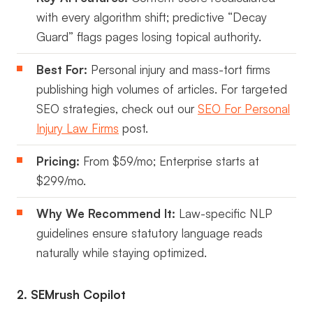
with every algorithm shift; predictive “Decay
Guard” flags pages losing topical authority.
Best For:
Personal injury and mass-tort firms
publishing high volumes of articles. For targeted
SEO strategies, check out our
SEO For Personal
Injury Law Firms
post.
Pricing:
From $59/mo; Enterprise starts at
$299/mo.
Why We Recommend It:
Law-specific NLP
guidelines ensure statutory language reads
naturally while staying optimized.
2. SEMrush Copilot