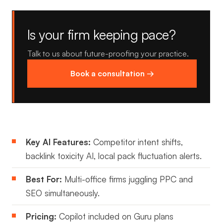
Is your firm keeping pace?
Talk to us about future-proofing your practice.
Book a consultation →
Key AI Features:
Competitor intent shifts,
backlink toxicity AI, local pack fluctuation alerts.
Best For:
Multi-office firms juggling PPC and
SEO simultaneously.
Pricing:
Copilot included on Guru plans