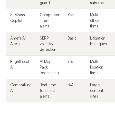
guard
suburbs
SEMrush
Competitor
Yes
Multi-
Copilot
intent
office
alerts
firms
Ahrefs AI
SERP
Basic
Litigation
Alerts
volatility
boutiques
detection
BrightLocal
AI Map
Yes
Multi-
AI
Pack
location
forecasting
firms
ContentKing
Real-time
N/A
Large
AI
technical
content
alerts
sites