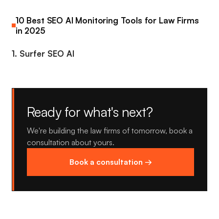
10 Best SEO AI Monitoring Tools for Law Firms
in 2025
1. Surfer SEO AI
Ready for what's next?
We're building the law firms of tomorrow, book a
consultation about yours.
Book a consultation →