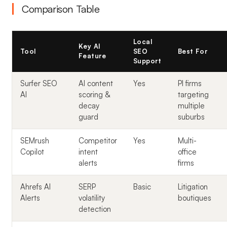
Comparison Table
Local
Key AI
Tool
SEO
Best For
Feature
Support
Surfer SEO
AI content
Yes
PI firms
AI
scoring &
targeting
decay
multiple
guard
suburbs
SEMrush
Competitor
Yes
Multi-
Copilot
intent
office
alerts
firms
Ahrefs AI
SERP
Basic
Litigation
Alerts
volatility
boutiques
detection