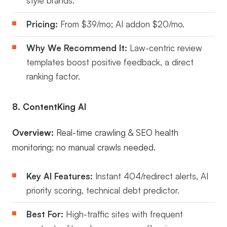
style brands.
Pricing:
From $39/mo; AI addon $20/mo.
Why We Recommend It:
Law-centric review
templates boost positive feedback, a direct
ranking factor.
8. ContentKing AI
Overview:
Real-time crawling & SEO health
monitoring; no manual crawls needed.
Key AI Features:
Instant 404/redirect alerts, AI
priority scoring, technical debt predictor.
Best For:
High-traffic sites with frequent