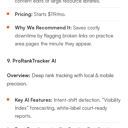
content edits or large resource libraries.
Pricing:
Starts $119/mo.
Why We Recommend It:
Saves costly
downtime by flagging broken links on practice
area pages the minute they appear.
9. ProRankTracker AI
Overview:
Deep rank tracking with local & mobile
precision.
Key AI Features:
Intent-shift detection, “Visibility
Index” forecasting, white-label court-ready
reports.