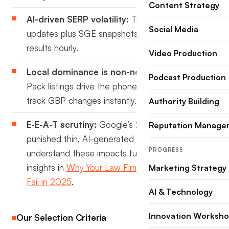
Content Strategy
AI-driven SERP volatility:
Thousands of micro-
Social Media
updates plus SGE snapshots can reshuffle
results hourly.
Video Production
Local dominance is non-negotiable:
Map
Podcast Production
Pack listings drive the phone calls; AI tools now
track GBP changes instantly.
Authority Building
E-E-A-T scrutiny:
Google’s 2024 spam update
Reputation Manage
punished thin, AI-generated content. To
PROGRESS
understand these impacts further, check out our
insights in
Why Your Law Firm SEO Strategy Will
Marketing Strategy
Fail in 2025
.
AI & Technology
Innovation Worksh
Our Selection Criteria