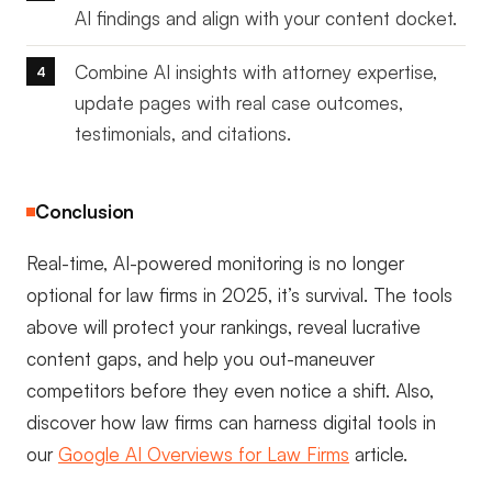
AI findings and align with your content docket.
Combine AI insights with attorney expertise,
update pages with real case outcomes,
testimonials, and citations.
Conclusion
Real-time, AI-powered monitoring is no longer
optional for law firms in 2025, it’s survival. The tools
above will protect your rankings, reveal lucrative
content gaps, and help you out-maneuver
competitors before they even notice a shift. Also,
discover how law firms can harness digital tools in
our
Google AI Overviews for Law Firms
article.