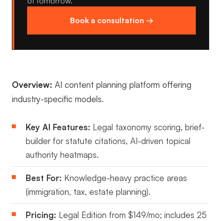
of tomorrow.
Book a consultation →
Overview:
AI content planning platform offering
industry-specific models.
Key AI Features:
Legal taxonomy scoring, brief-
builder for statute citations, AI-driven topical
authority heatmaps.
Best For:
Knowledge-heavy practice areas
(immigration, tax, estate planning).
Pricing:
Legal Edition from $149/mo; includes 25