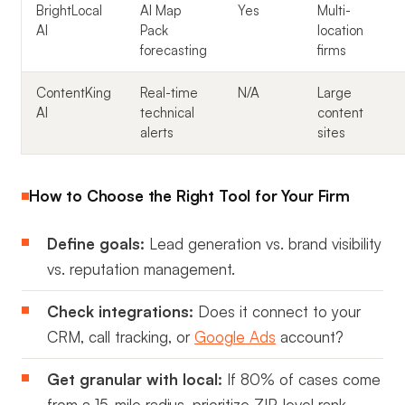
BrightLocal
AI Map
Yes
Multi-
AI
Pack
location
forecasting
firms
ContentKing
Real-time
N/A
Large
AI
technical
content
alerts
sites
How to Choose the Right Tool for Your Firm
Define goals:
Lead generation vs. brand visibility
vs. reputation management.
Check integrations:
Does it connect to your
CRM, call tracking, or
Google Ads
account?
Get granular with local:
If 80% of cases come
from a 15-mile radius, prioritize ZIP-level rank