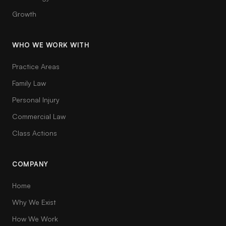
Growth
WHO WE WORK WITH
Practice Areas
Family Law
Personal Injury
Commercial Law
Class Actions
COMPANY
Home
Why We Exist
How We Work