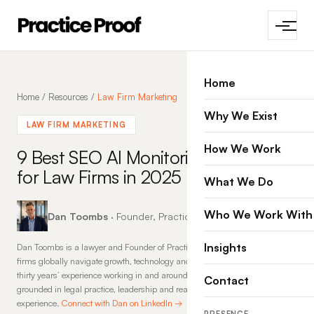
Home
Home
/
Resources
/
Law Firm Marketing
Why We Exist
LAW FIRM MARKETING
How We Work
9 Best SEO AI Monitoring Tools
for Law Firms in 2025
What We Do
Who We Work With
Dan Toombs
· Founder, Practice Proof · 12 Aug 2025
Insights
Dan Toombs is a lawyer and Founder of Practice Proof, where he helps law
firms globally navigate growth, technology and change. With more than
thirty years’ experience working in and around law firms, his insights are
Contact
grounded in legal practice, leadership and real-world commercial
experience.
Connect with Dan on LinkedIn →