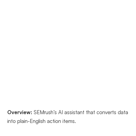
Overview:
SEMrush’s AI assistant that converts data
into plain-English action items.