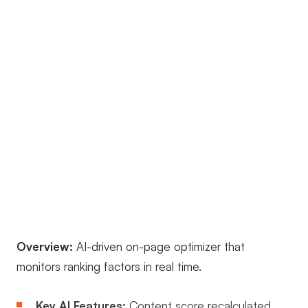
Overview:
AI-driven on-page optimizer that
monitors ranking factors in real time.
Key AI Features:
Content score recalculated