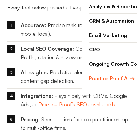
Analytics & Reporti
Every tool below passed a five-point test:
CRM & Automation
Accuracy:
Precise rank tracking (desktop,
mobile, local).
Email Marketing
Local SEO Coverage:
Google Business
CRO
Profile, citation & review monitoring.
Ongoing Growth Co
AI Insights:
Predictive alerts, intent analysis,
Practice Proof AI →
content gap detection.
Integrations:
Plays nicely with CRMs, Google
Ads, or
Practice Proof’s SEO dashboards
.
Pricing:
Sensible tiers for solo practitioners up
to multi-office firms.