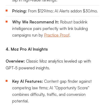
Pricing:
From $129/mo; AI Alerts addon $30/mo.
Why We Recommend It:
Robust backlink
intelligence pairs perfectly with link building
campaigns run by
Practice Proof
.
4. Moz Pro AI Insights
Overview:
Classic Moz analytics leveled up with
GPT-5 powered insights.
Key AI Features:
Content gap finder against
competing law firms; AI “Opportunity Score”
combines difficulty, traffic, and conversion
potential.