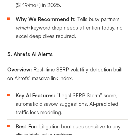
($149/mo+) in 2025.
Why We Recommend It:
Tells busy partners
which
keyword drop needs attention today, no
excel deep dives required.
3. Ahrefs AI Alerts
Overview:
Real-time SERP volatility detection built
on Ahrefs’ massive link index.
Key AI Features:
“Legal SERP Storm” score,
automatic disavow suggestions, AI-predicted
traffic loss modeling.
Best For:
Litigation boutiques sensitive to any
slip in high-value rankings.