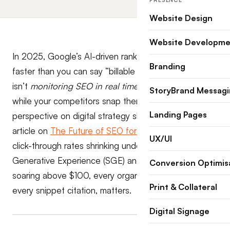
PRESENCE
Website Design
Website Developme
In 2025, Google’s AI-driven ranking updates roll out
Branding
faster than you can say “billable hour.” If your law firm
isn’t
monitoring SEO in real time
, you’re losing leads
StoryBrand Messag
while your competitors snap them up. For a broader
Landing Pages
perspective on digital strategy shifts, check out our
article on
The Future of SEO for Law Firms
. With
UX/UI
click-through rates shrinking under Google’s Search
Generative Experience (SGE) and legal CPCs still
Conversion Optimis
soaring above $100, every organic position, and
Print & Collateral
every snippet citation, matters.
Digital Signage