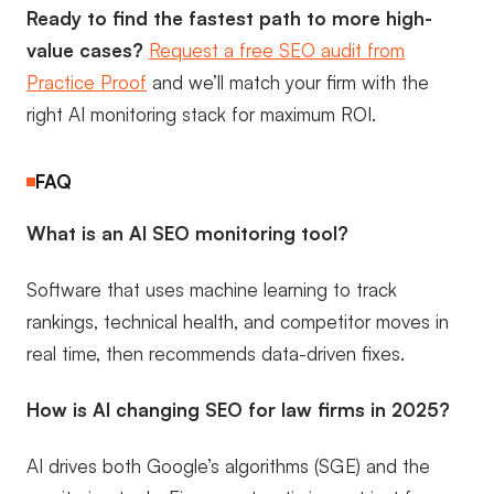
Ready to find the fastest path to more high-
value cases?
Request a free SEO audit from
Practice Proof
and we’ll match your firm with the
right AI monitoring stack for maximum ROI.
FAQ
What is an AI SEO monitoring tool?
Software that uses machine learning to track
rankings, technical health, and competitor moves in
real time, then recommends data-driven fixes.
How is AI changing SEO for law firms in 2025?
AI drives both Google’s algorithms (SGE) and the