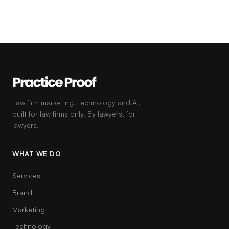
Law firm marketing, technology and AI,
built for law firms only. By lawyers, for
lawyers.
WHAT WE DO
Services
Brand
Marketing
Technology