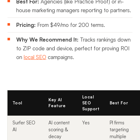
Best For:
Agencies (like Practice Proof) or in-
house marketing managers reporting to partners.
Pricing:
From $49/mo for 200 terms.
Why We Recommend It:
Tracks rankings down
to ZIP code and device, perfect for proving ROI
on
local SEO
campaigns.
Local
Key AI
Tool
SEO
Best For
Feature
Support
Surfer SEO
AI content
Yes
PI firms
AI
scoring &
targeting
decay
multiple