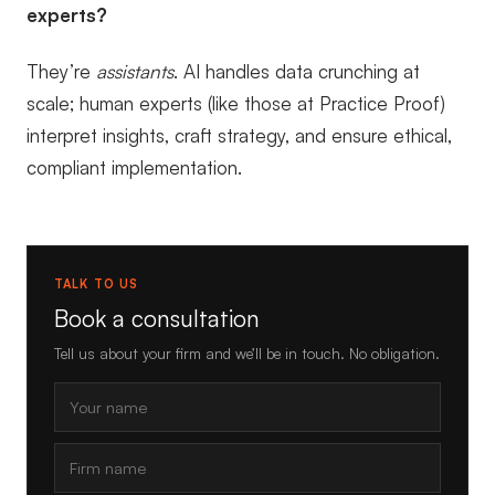
experts?
They’re
assistants
. AI handles data crunching at
scale; human experts (like those at Practice Proof)
interpret insights, craft strategy, and ensure ethical,
compliant implementation.
TALK TO US
Book a consultation
Tell us about your firm and we’ll be in touch. No obligation.