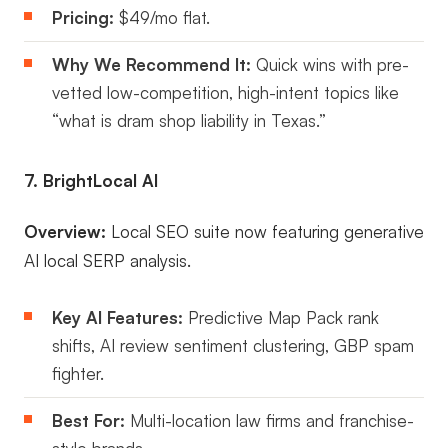
Pricing:
$49/mo flat.
Why We Recommend It:
Quick wins with pre-
vetted low-competition, high-intent topics like
“what is dram shop liability in Texas.”
7. BrightLocal AI
Overview:
Local SEO suite now featuring generative
AI local SERP analysis.
Key AI Features:
Predictive Map Pack rank
shifts, AI review sentiment clustering, GBP spam
fighter.
Best For:
Multi-location law firms and franchise-