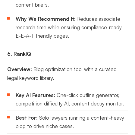
content briefs.
Why We Recommend It:
Reduces associate
research time while ensuring compliance-ready,
E-E-A-T friendly pages.
6. RankIQ
Overview:
Blog optimization tool with a curated
legal keyword library.
Key AI Features:
One-click outline generator,
competition difficulty AI, content decay monitor.
Best For:
Solo lawyers running a content-heavy
blog to drive niche cases.