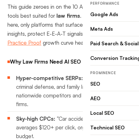
PERFORMANCE
This guide zeroes in on the 10 AI SEO monitoring
Google Ads
tools best suited for
law firms
. No generic lists
here, only platforms that surface legal-specific
Meta Ads
insights, protect E-E-A-T signals, and keep your
Practice Proof
growth curve headed north.
Paid Search & Social
Conversion Trackin
Why Law Firms Need AI SEO Monitoring in 2025
PROMINENCE
Hyper-competitive SERPs:
Personal injury,
SEO
criminal defense, and family law keywords attract
nationwide competitors and aggressive local
AEO
firms.
Local SEO
Sky-high CPCs:
“Car accident lawyer” still
averages $120+ per click, organic visibility saves
Technical SEO
budget.