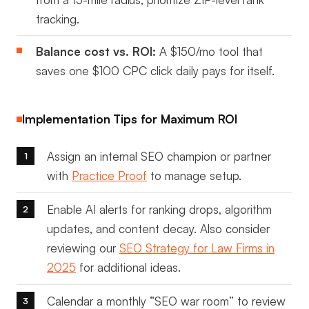
tracking.
Balance cost vs. ROI:
A $150/mo tool that
saves one $100 CPC click daily pays for itself.
Implementation Tips for Maximum ROI
Assign an internal SEO champion or partner
with
Practice Proof
to manage setup.
Enable AI alerts for ranking drops, algorithm
updates, and content decay. Also consider
reviewing our
SEO Strategy for Law Firms in
2025
for additional ideas.
Calendar a monthly “SEO war room” to review