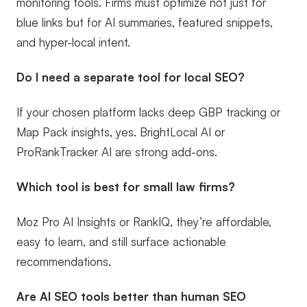
monitoring tools. Firms must optimize not just for
blue links but for AI summaries, featured snippets,
and hyper-local intent.
Do I need a separate tool for local SEO?
If your chosen platform lacks deep GBP tracking or
Map Pack insights, yes. BrightLocal AI or
ProRankTracker AI are strong add-ons.
Which tool is best for small law firms?
Moz Pro AI Insights or RankIQ, they’re affordable,
easy to learn, and still surface actionable
recommendations.
Are AI SEO tools better than human SEO