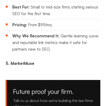
Best For:
Small to mid-size firms starting serious
SEO for the first time.
Pricing:
From $99/mo.
Why We Recommend It:
Gentle learning curve
and reputable link metrics make it safe for
partners new to SEO.
5. MarketMuse
Future proof your firm.
Talk to us about how we're building the law firms