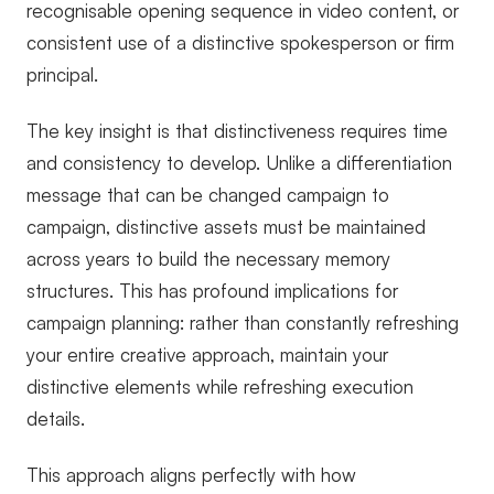
recognisable opening sequence in video content, or
consistent use of a distinctive spokesperson or firm
principal.
The key insight is that distinctiveness requires time
and consistency to develop. Unlike a differentiation
message that can be changed campaign to
campaign, distinctive assets must be maintained
across years to build the necessary memory
structures. This has profound implications for
campaign planning: rather than constantly refreshing
your entire creative approach, maintain your
distinctive elements while refreshing execution
details.
This approach aligns perfectly with how