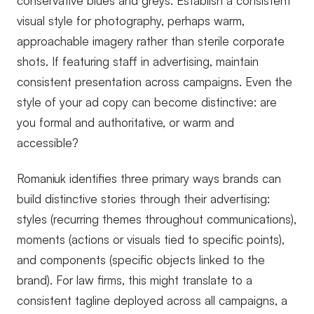
conservative blues and greys. Establish a consistent
visual style for photography, perhaps warm,
approachable imagery rather than sterile corporate
shots. If featuring staff in advertising, maintain
consistent presentation across campaigns. Even the
style of your ad copy can become distinctive: are
you formal and authoritative, or warm and
accessible?
Romaniuk identifies three primary ways brands can
build distinctive stories through their advertising:
styles (recurring themes throughout communications),
moments (actions or visuals tied to specific points),
and components (specific objects linked to the
brand). For law firms, this might translate to a
consistent tagline deployed across all campaigns, a