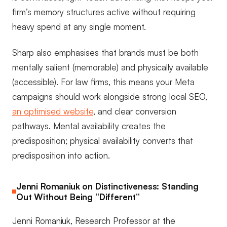
firm’s memory structures active without requiring
heavy spend at any single moment.
Sharp also emphasises that brands must be both
mentally salient (memorable) and physically available
(accessible). For law firms, this means your Meta
campaigns should work alongside strong local SEO,
an optimised website
, and clear conversion
pathways. Mental availability creates the
predisposition; physical availability converts that
predisposition into action.
Jenni Romaniuk on Distinctiveness: Standing
Out Without Being “Different”
Jenni Romaniuk, Research Professor at the