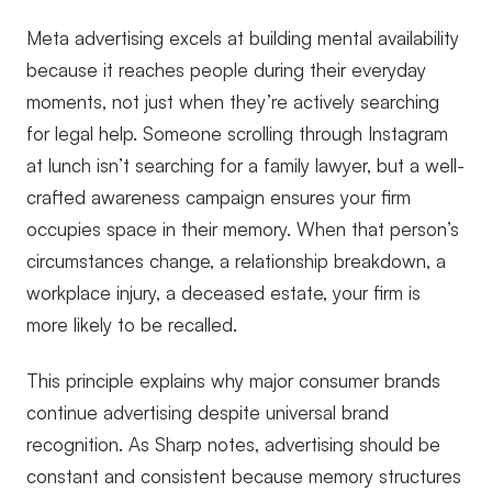
Meta advertising excels at building mental availability
because it reaches people during their everyday
moments, not just when they’re actively searching
for legal help. Someone scrolling through Instagram
at lunch isn’t searching for a family lawyer, but a well-
crafted awareness campaign ensures your firm
occupies space in their memory. When that person’s
circumstances change, a relationship breakdown, a
workplace injury, a deceased estate, your firm is
more likely to be recalled.
This principle explains why major consumer brands
continue advertising despite universal brand
recognition. As Sharp notes, advertising should be
constant and consistent because memory structures