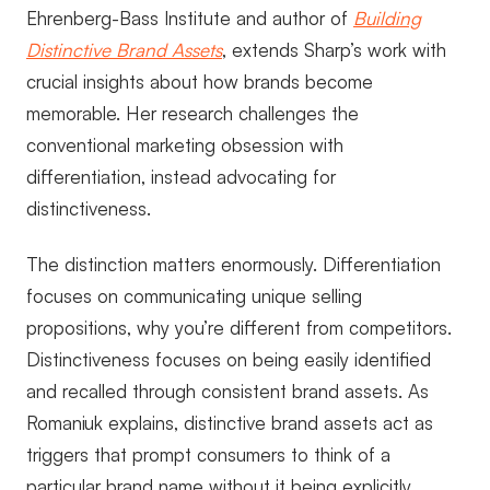
Ehrenberg-Bass Institute and author of
Building
Distinctive Brand Assets
, extends Sharp’s work with
crucial insights about how brands become
memorable. Her research challenges the
conventional marketing obsession with
differentiation, instead advocating for
distinctiveness.
The distinction matters enormously. Differentiation
focuses on communicating unique selling
propositions, why you’re different from competitors.
Distinctiveness focuses on being easily identified
and recalled through consistent brand assets. As
Romaniuk explains, distinctive brand assets act as
triggers that prompt consumers to think of a
particular brand name without it being explicitly