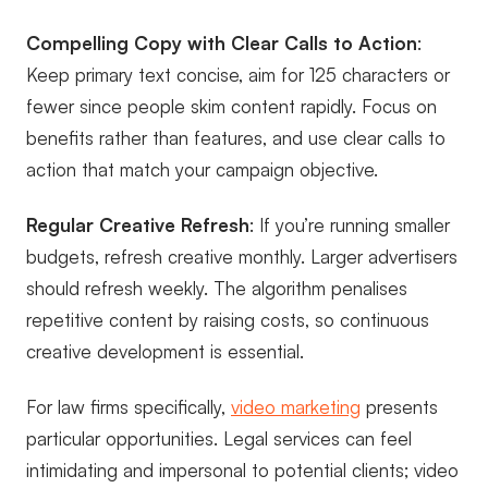
Compelling Copy with Clear Calls to Action
:
Keep primary text concise, aim for 125 characters or
fewer since people skim content rapidly. Focus on
benefits rather than features, and use clear calls to
action that match your campaign objective.
Regular Creative Refresh
: If you’re running smaller
budgets, refresh creative monthly. Larger advertisers
should refresh weekly. The algorithm penalises
repetitive content by raising costs, so continuous
creative development is essential.
For law firms specifically,
video marketing
presents
particular opportunities. Legal services can feel
intimidating and impersonal to potential clients; video