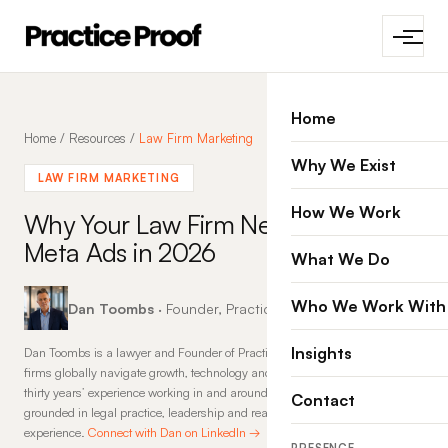
Home
Home
/
Resources
/
Law Firm Marketing
Why We Exist
LAW FIRM MARKETING
How We Work
Why Your Law Firm Needs
Meta Ads in 2026
What We Do
Who We Work With
Dan Toombs
· Founder, Practice Proof · 27 Jan 2026
Insights
Dan Toombs is a lawyer and Founder of Practice Proof, where he helps law
firms globally navigate growth, technology and change. With more than
thirty years’ experience working in and around law firms, his insights are
Contact
grounded in legal practice, leadership and real-world commercial
experience.
Connect with Dan on LinkedIn →