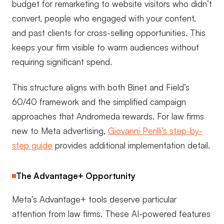
budget for remarketing to website visitors who didn’t
convert, people who engaged with your content,
and past clients for cross-selling opportunities. This
keeps your firm visible to warm audiences without
requiring significant spend.
This structure aligns with both Binet and Field’s
60/40 framework and the simplified campaign
approaches that Andromeda rewards. For law firms
new to Meta advertising,
Giovanni Perilli’s step-by-
step guide
provides additional implementation detail.
The Advantage+ Opportunity
Meta’s Advantage+ tools deserve particular
attention from law firms. These AI-powered features