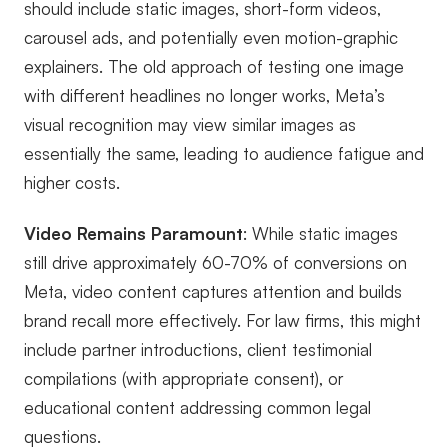
should include static images, short-form videos,
carousel ads, and potentially even motion-graphic
explainers. The old approach of testing one image
with different headlines no longer works, Meta’s
visual recognition may view similar images as
essentially the same, leading to audience fatigue and
higher costs.
Video Remains Paramount
: While static images
still drive approximately 60-70% of conversions on
Meta, video content captures attention and builds
brand recall more effectively. For law firms, this might
include partner introductions, client testimonial
compilations (with appropriate consent), or
educational content addressing common legal
questions.