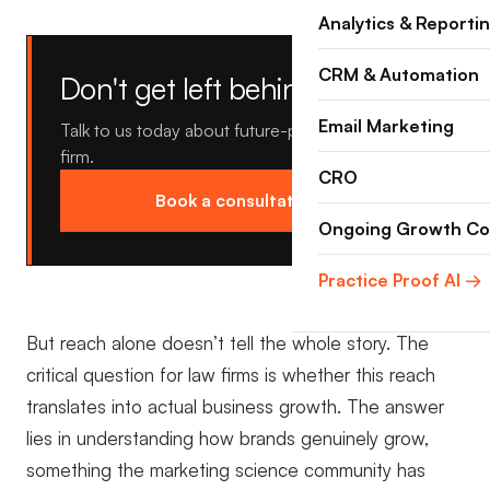
Analytics & Reporti
CRM & Automation
Don't get left behind.
Email Marketing
Talk to us today about future-proofing your law
firm.
CRO
Book a consultation →
Ongoing Growth Co
Practice Proof AI →
But reach alone doesn’t tell the whole story. The
critical question for law firms is whether this reach
translates into actual business growth. The answer
lies in understanding how brands genuinely grow,
something the marketing science community has