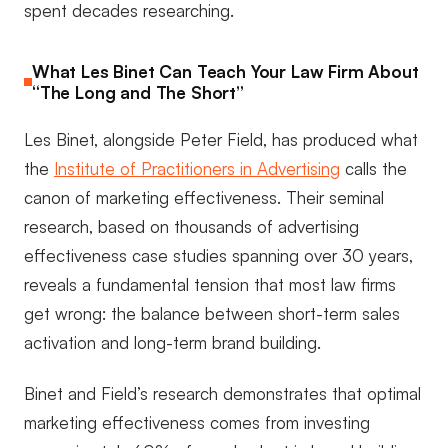
spent decades researching.
What Les Binet Can Teach Your Law Firm About
“The Long and The Short”
Les Binet, alongside Peter Field, has produced what
the
Institute of Practitioners in Advertising
calls the
canon of marketing effectiveness. Their seminal
research, based on thousands of advertising
effectiveness case studies spanning over 30 years,
reveals a fundamental tension that most law firms
get wrong: the balance between short-term sales
activation and long-term brand building.
Binet and Field’s research demonstrates that optimal
marketing effectiveness comes from investing