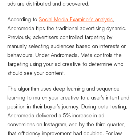
ads are distributed and discovered.
According to
Social Media Examiner’s analysis
,
Andromeda flips the traditional advertising dynamic.
Previously, advertisers controlled targeting by
manually selecting audiences based on interests or
behaviours. Under Andromeda, Meta controls the
targeting using your ad creative to determine who
should see your content.
The algorithm uses deep learning and sequence
learning to match your creative to a user’s intent and
position in their buyer’s journey. During beta testing,
Andromeda delivered a 5% increase in ad
conversions on Instagram, and by the third quarter,
that efficiency improvement had doubled. For law