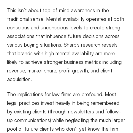
This isn’t about top-of-mind awareness in the
traditional sense. Mental availability operates at both
conscious and unconscious levels to create strong
associations that influence future decisions across
various buying situations. Sharp’s research reveals
that brands with high mental availability are more
likely to achieve stronger business metrics including
revenue, market share, profit growth, and client
acquisition.
The implications for law firms are profound. Most
legal practices invest heavily in being remembered
by existing clients (through newsletters and follow-
up communications) while neglecting the much larger
pool of future clients who don’t yet know the firm