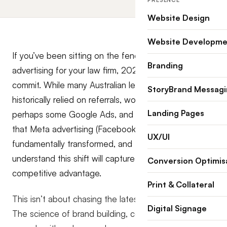
PRESENCE
Website Design
Website Developme
If you’ve been sitting on the fence about paid social
Branding
advertising for your law firm, 2026 is the year to
commit. While many Australian legal practices have
StoryBrand Messag
historically relied on referrals, word-of-mouth, and
Landing Pages
perhaps some Google Ads, and SEO, the reality is
that Meta advertising (Facebook and Instagram) has
UX/UI
fundamentally transformed, and the firms that
understand this shift will capture significant
Conversion Optimis
competitive advantage.
Print & Collateral
This isn’t about chasing the latest marketing trend.
Digital Signage
The science of brand building, combined with Meta’s