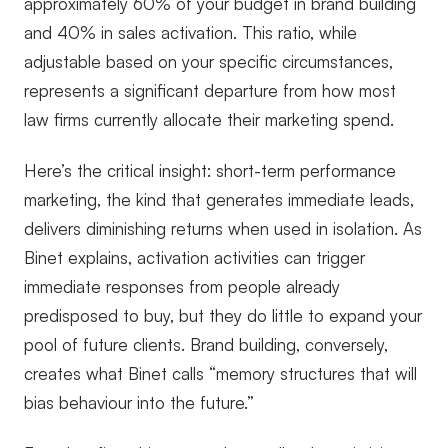
approximately 60% of your budget in brand building
and 40% in sales activation. This ratio, while
adjustable based on your specific circumstances,
represents a significant departure from how most
law firms currently allocate their marketing spend.
Here’s the critical insight: short-term performance
marketing, the kind that generates immediate leads,
delivers diminishing returns when used in isolation. As
Binet explains, activation activities can trigger
immediate responses from people already
predisposed to buy, but they do little to expand your
pool of future clients. Brand building, conversely,
creates what Binet calls “memory structures that will
bias behaviour into the future.”