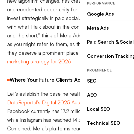
new algorithm changes, has created an
PERFORMANCE
unprecedented opportunity for law firms willing to
Google Ads
invest strategically in paid social. If you follow along
with what I talk about in the context of the “lomg
Meta Ads
and the short,” think of Meta Ads or Facebook ads
Paid Search & Social
as you might refer to them, as the lon and why
they deserve a prominent place in your
law firm
Conversion Trackin
marketing strategy for 2026
PROMINENCE
Where Your Future Clients Actually Are
SEO
Let’s establish the baseline reality. According to
AEO
DataReportal’s Digital 2025 Australia report
,
Local SEO
Facebook currently has 17.2 million users in Australia,
while Instagram has reached 14.3 million users.
Technical SEO
Combined, Meta’s platforms reach an extraordinary