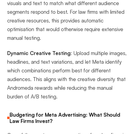
visuals and text to match what different audience
segments respond to best. For law firms with limited
creative resources, this provides automatic
optimisation that would otherwise require extensive
manual testing.
Dynamic Creative Testing
: Upload multiple images,
headlines, and text variations, and let Meta identify
which combinations perform best for different
audiences. This aligns with the creative diversity that
Andromeda rewards while reducing the manual
burden of A/B testing.
Budgeting for Meta Advertising: What Should
Law Firms Invest?