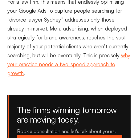
For a law firm, this means that endlessly optimising
your Google Ads to capture people searching for
“divorce lawyer Sydney” addresses only those
already in-market. Meta advertising, when deployed
strategically for brand awareness, reaches the vast
majority of your potential clients who aren’t currently
searching, but will be eventually. This is precisely
why
your practice needs a two-speed approach to
growth
.
The firms winning tomorrow
are moving today.
Book a consultation and let's talk about yours.