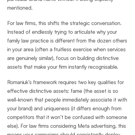
mentioned.
For law firms, this shifts the strategic conversation.
Instead of endlessly trying to articulate why your
family law practice is different from the dozen others
in your area (often a fruitless exercise when services
are genuinely similar), focus on building distinctive
assets that make your firm instantly recognisable.
Romaniuk’s framework requires two key qualities for
effective distinctive assets: fame (the asset is so
well-known that people immediately associate it with
your brand) and uniqueness (it differs enough from
competitors that it won’t be confused with someone
else). For law firms considering Meta advertising, this
means your campaigns should consistently deploy