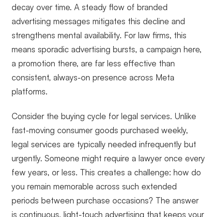
decay over time. A steady flow of branded
advertising messages mitigates this decline and
strengthens mental availability. For law firms, this
means sporadic advertising bursts, a campaign here,
a promotion there, are far less effective than
consistent, always-on presence across Meta
platforms.
Consider the buying cycle for legal services. Unlike
fast-moving consumer goods purchased weekly,
legal services are typically needed infrequently but
urgently. Someone might require a lawyer once every
few years, or less. This creates a challenge: how do
you remain memorable across such extended
periods between purchase occasions? The answer
is continuous, light-touch advertising that keeps your