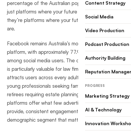
percentage of the Australian population, these aren’t
Content Strategy
just platforms where your future clients might be;
Social Media
they’re platforms where your future clients definitely
are.
Video Production
Facebook remains Australia’s most-used social
Podcast Production
platform, with approximately 77.9% penetration
Authority Building
among social media users. The demographic spread
is particularly valuable for law firms: the platform
Reputation Manage
attracts users across every adult age bracket, from
young professionals seeking family law advice to
PROGRESS
retirees requiring estate planning assistance. Meta’s
Marketing Strategy
platforms offer what few advertising channels can
AI & Technology
provide, consistent engagement across every
demographic segment that matters to your practice.
Innovation Worksh