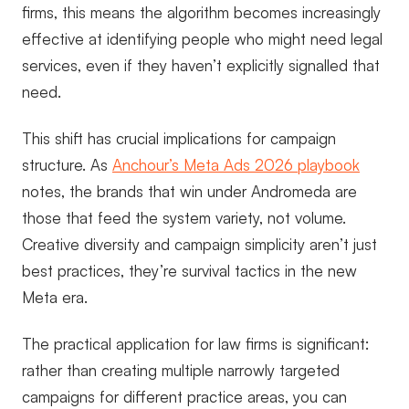
firms, this means the algorithm becomes increasingly
effective at identifying people who might need legal
services, even if they haven’t explicitly signalled that
need.
This shift has crucial implications for campaign
structure. As
Anchour’s Meta Ads 2026 playbook
notes, the brands that win under Andromeda are
those that feed the system variety, not volume.
Creative diversity and campaign simplicity aren’t just
best practices, they’re survival tactics in the new
Meta era.
The practical application for law firms is significant:
rather than creating multiple narrowly targeted
campaigns for different practice areas, you can