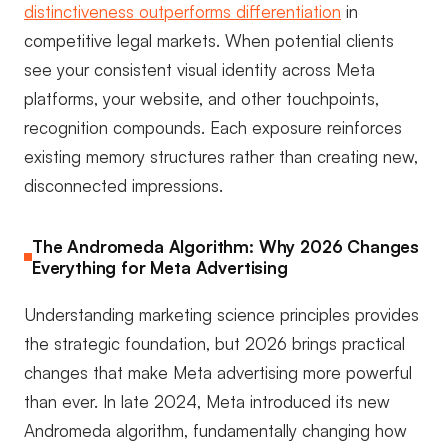
distinctiveness outperforms differentiation
in
competitive legal markets. When potential clients
see your consistent visual identity across Meta
platforms, your website, and other touchpoints,
recognition compounds. Each exposure reinforces
existing memory structures rather than creating new,
disconnected impressions.
The Andromeda Algorithm: Why 2026 Changes
Everything for Meta Advertising
Understanding marketing science principles provides
the strategic foundation, but 2026 brings practical
changes that make Meta advertising more powerful
than ever. In late 2024, Meta introduced its new
Andromeda algorithm, fundamentally changing how