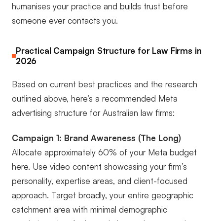
humanises your practice and builds trust before
someone ever contacts you.
Practical Campaign Structure for Law Firms in
2026
Based on current best practices and the research
outlined above, here’s a recommended Meta
advertising structure for Australian law firms:
Campaign 1: Brand Awareness (The Long)
Allocate approximately 60% of your Meta budget
here. Use video content showcasing your firm’s
personality, expertise areas, and client-focused
approach. Target broadly, your entire geographic
catchment area with minimal demographic