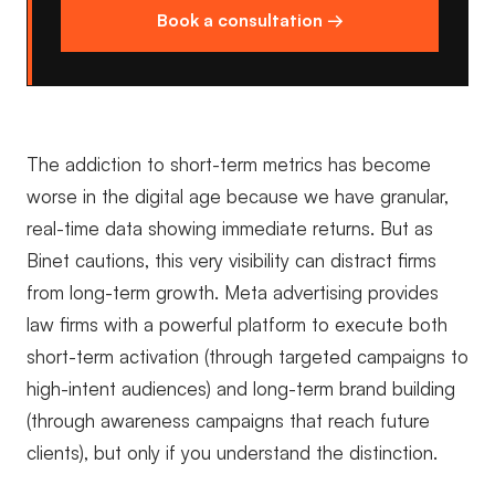
Book a consultation →
The addiction to short-term metrics has become
worse in the digital age because we have granular,
real-time data showing immediate returns. But as
Binet cautions, this very visibility can distract firms
from long-term growth. Meta advertising provides
law firms with a powerful platform to execute both
short-term activation (through targeted campaigns to
high-intent audiences) and long-term brand building
(through awareness campaigns that reach future
clients), but only if you understand the distinction.