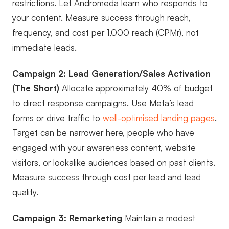
restrictions. Let Andromeda learn who responds to
your content. Measure success through reach,
frequency, and cost per 1,000 reach (CPMr), not
immediate leads.
Campaign 2: Lead Generation/Sales Activation
(The Short)
Allocate approximately 40% of budget
to direct response campaigns. Use Meta’s lead
forms or drive traffic to
well-optimised landing pages
.
Target can be narrower here, people who have
engaged with your awareness content, website
visitors, or lookalike audiences based on past clients.
Measure success through cost per lead and lead
quality.
Campaign 3: Remarketing
Maintain a modest