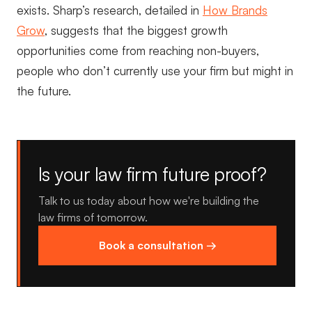
exists. Sharp’s research, detailed in
How Brands
Grow
, suggests that the biggest growth
opportunities come from reaching non-buyers,
people who don’t currently use your firm but might in
the future.
Is your law firm future proof?
Talk to us today about how we're building the
law firms of tomorrow.
Book a consultation →