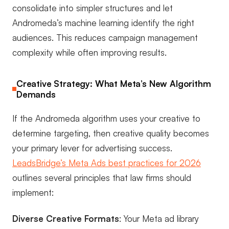
consolidate into simpler structures and let
Andromeda’s machine learning identify the right
audiences. This reduces campaign management
complexity while often improving results.
Creative Strategy: What Meta’s New Algorithm
Demands
If the Andromeda algorithm uses your creative to
determine targeting, then creative quality becomes
your primary lever for advertising success.
LeadsBridge’s Meta Ads best practices for 2026
outlines several principles that law firms should
implement:
Diverse Creative Formats
: Your Meta ad library