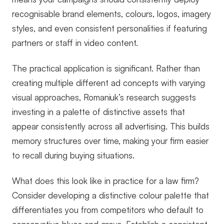
recognisable brand elements, colours, logos, imagery
styles, and even consistent personalities if featuring
partners or staff in video content.
The practical application is significant. Rather than
creating multiple different ad concepts with varying
visual approaches, Romaniuk’s research suggests
investing in a palette of distinctive assets that
appear consistently across all advertising. This builds
memory structures over time, making your firm easier
to recall during buying situations.
What does this look like in practice for a law firm?
Consider developing a distinctive colour palette that
differentiates you from competitors who default to