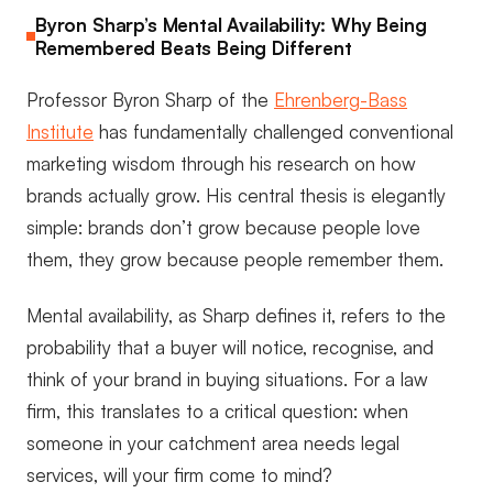
Byron Sharp’s Mental Availability: Why Being
Remembered Beats Being Different
Professor Byron Sharp of the
Ehrenberg-Bass
Institute
has fundamentally challenged conventional
marketing wisdom through his research on how
brands actually grow. His central thesis is elegantly
simple: brands don’t grow because people love
them, they grow because people remember them.
Mental availability, as Sharp defines it, refers to the
probability that a buyer will notice, recognise, and
think of your brand in buying situations. For a law
firm, this translates to a critical question: when
someone in your catchment area needs legal
services, will your firm come to mind?