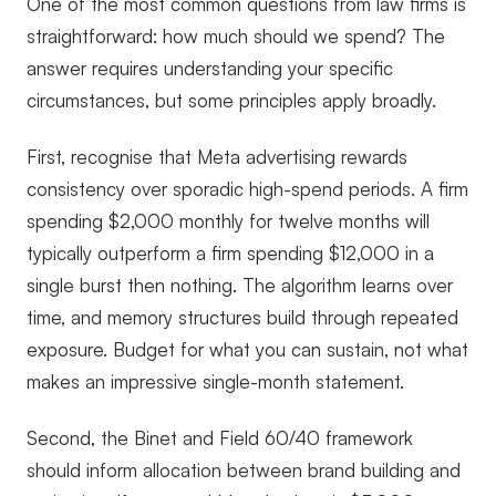
One of the most common questions from law firms is
straightforward: how much should we spend? The
answer requires understanding your specific
circumstances, but some principles apply broadly.
First, recognise that Meta advertising rewards
consistency over sporadic high-spend periods. A firm
spending $2,000 monthly for twelve months will
typically outperform a firm spending $12,000 in a
single burst then nothing. The algorithm learns over
time, and memory structures build through repeated
exposure. Budget for what you can sustain, not what
makes an impressive single-month statement.
Second, the Binet and Field 60/40 framework
should inform allocation between brand building and