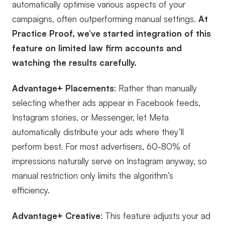
automatically optimise various aspects of your
campaigns, often outperforming manual settings.
At
Practice Proof, we’ve started integration of this
feature on limited law firm accounts and
watching the results carefully.
Advantage+ Placements
: Rather than manually
selecting whether ads appear in Facebook feeds,
Instagram stories, or Messenger, let Meta
automatically distribute your ads where they’ll
perform best. For most advertisers, 60-80% of
impressions naturally serve on Instagram anyway, so
manual restriction only limits the algorithm’s
efficiency.
Advantage+ Creative
: This feature adjusts your ad