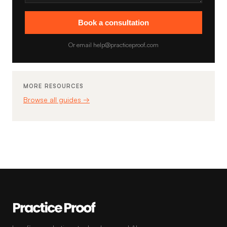
Book a consultation
Or email help@practiceproof.com
MORE RESOURCES
Browse all guides →