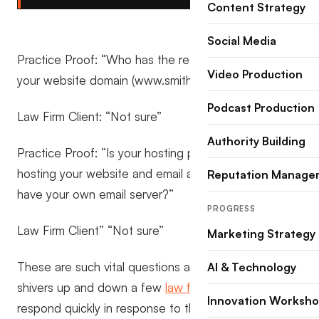
Content Strategy
Social Media
Practice Proof: “Who has the registration details for
Video Production
your website domain (www.smithlawyers.com)?”
Podcast Production
Law Firm Client: “Not sure”
Authority Building
Practice Proof: “Is your hosting provider jointly
hosting your website and email accounts, or do you
Reputation Manage
have your own email server?”
PROGRESS
Law Firm Client” “Not sure”
Marketing Strategy
These are such vital questions and sent some
AI & Technology
shivers up and down a few
law firms
who needed to
Innovation Worksh
respond quickly in response to the recent