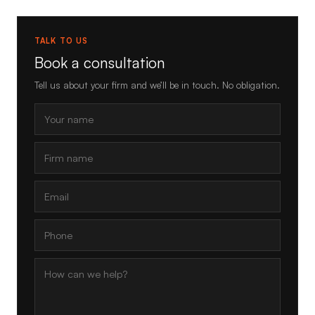
TALK TO US
Book a consultation
Tell us about your firm and we’ll be in touch. No obligation.