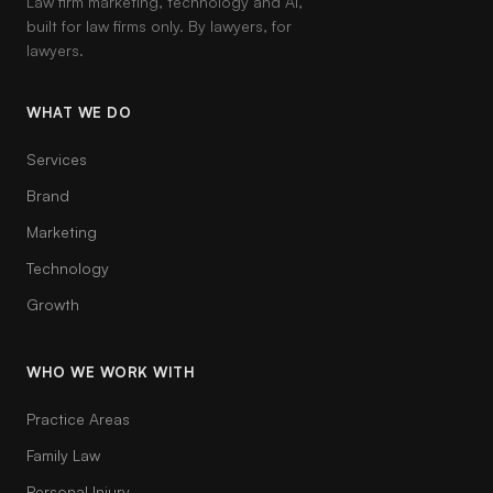
Law firm marketing, technology and AI,
built for law firms only. By lawyers, for
lawyers.
WHAT WE DO
Services
Brand
Marketing
Technology
Growth
WHO WE WORK WITH
Practice Areas
Family Law
Personal Injury