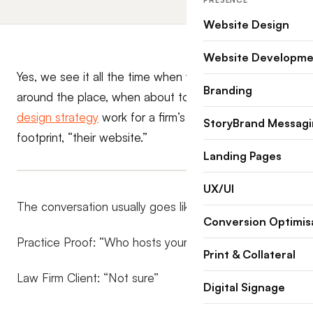
PRESENCE
Website Design
Website Developme
Yes, we see it all the time when we start raking
Branding
around the place, when about to commence some
design strategy
work for a firm’s quintessential online
StoryBrand Messag
footprint, “their website.”
Landing Pages
UX/UI
The conversation usually goes like this.
Conversion Optimis
Practice Proof: “Who hosts your current website?”
Print & Collateral
Law Firm Client: “Not sure”
Digital Signage