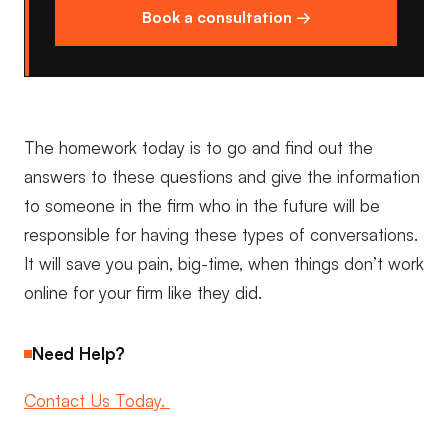
Book a consultation →
The homework today is to go and find out the
answers to these questions and give the information
to someone in the firm who in the future will be
responsible for having these types of conversations.
It will save you pain, big-time, when things don’t work
online for your firm like they did.
Need Help?
Contact Us Today.