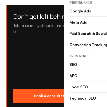
PERFORMANCE
Google Ads
Don't get left behind.
Meta Ads
Talk to us today about future-proofing your law
firm.
Paid Search & Social
Conversion Trackin
PROMINENCE
SEO
AEO
Local SEO
Book a consultation →
Technical SEO