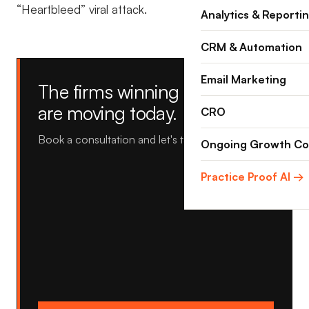
“Heartbleed” viral attack.
Analytics & Reporti
CRM & Automation
Email Marketing
The firms winning tomorrow
are moving today.
CRO
Book a consultation and let's talk about yours.
Ongoing Growth Co
Practice Proof AI →