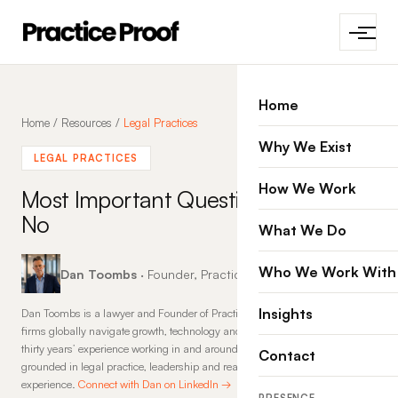
Home
Home
/
Resources
/
Legal Practices
Why We Exist
LEGAL PRACTICES
How We Work
Most Important Questions that
No
What We Do
Who We Work With
Dan Toombs
· Founder, Practice Proof · 8 May 2014
Insights
Dan Toombs is a lawyer and Founder of Practice Proof, where he helps law
firms globally navigate growth, technology and change. With more than
thirty years’ experience working in and around law firms, his insights are
Contact
grounded in legal practice, leadership and real-world commercial
experience.
Connect with Dan on LinkedIn →