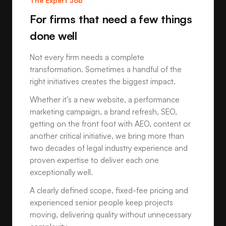
The Expert Job
For firms that need a few things
done well
Not every firm needs a complete
transformation. Sometimes a handful of the
right initiatives creates the biggest impact.
Whether it’s a new website, a performance
marketing campaign, a brand refresh, SEO,
getting on the front foot with AEO, content or
another critical initiative, we bring more than
two decades of legal industry experience and
proven expertise to deliver each one
exceptionally well.
A clearly defined scope, fixed-fee pricing and
experienced senior people keep projects
moving, delivering quality without unnecessary