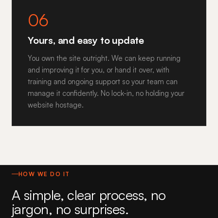
06
Yours, and easy to update
You own the site outright. We can keep running
and improving it for you, or hand it over, with
training and ongoing support so your team can
manage it confidently. No lock-in, no holding your
website hostage.
HOW WE DO IT
A simple, clear process, no
jargon, no surprises.