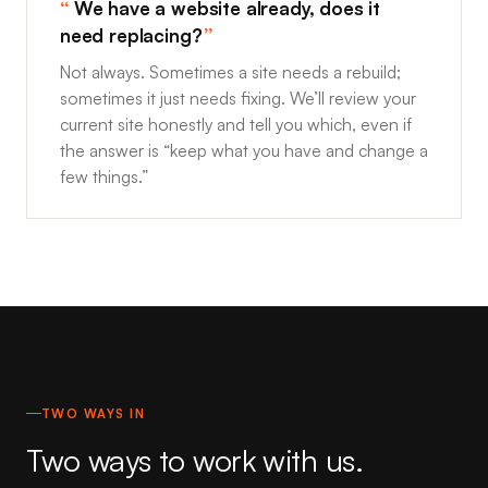
We have a website already, does it
need replacing?
Not always. Sometimes a site needs a rebuild;
sometimes it just needs fixing. We’ll review your
current site honestly and tell you which, even if
the answer is “keep what you have and change a
few things.”
TWO WAYS IN
Two ways to work with us.