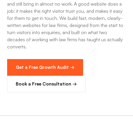
and still bring in almost no work. A good website does a
job: it makes the right visitor trust you, and makes it easy
for them to get in touch. We build fast, modern, clearly-
written websites for law firms, designed from the start to
turn visitors into enquiries, and built on what two
decades of working with law firms has taught us actually
converts.
Get a Free Growth Audit →
Book a Free Consultation →