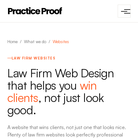
Home
/
What we do
/
Websites
LAW FIRM WEBSITES
Law Firm Web Design
that helps you
win
clients
, not just look
good.
A website that wins clients, not just one that looks nice.
Plenty of law firm websites look perfectly professional