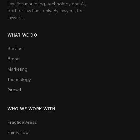
Law firm marketing, technology and AI,
built for law firms only. By lawyers, for
lawyers.
WHAT WE DO
Services
Brand
Marketing
Technology
Growth
WHO WE WORK WITH
Practice Areas
Family Law