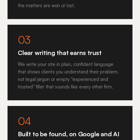
the matters are won or lost.
03
Clear writing that earns trust
We write your site in plain, confident language
that shows clients you understand their problem,
not legal jargon or empty “experienced and
trusted” filler that sounds like every other firm.
04
Built to be found, on Google and AI