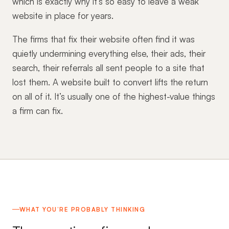
which is exactly why it’s so easy to leave a weak
website in place for years.
The firms that fix their website often find it was
quietly undermining everything else, their ads, their
search, their referrals all sent people to a site that
lost them. A website built to convert lifts the return
on all of it. It’s usually one of the highest-value things
a firm can fix.
WHAT YOU’RE PROBABLY THINKING