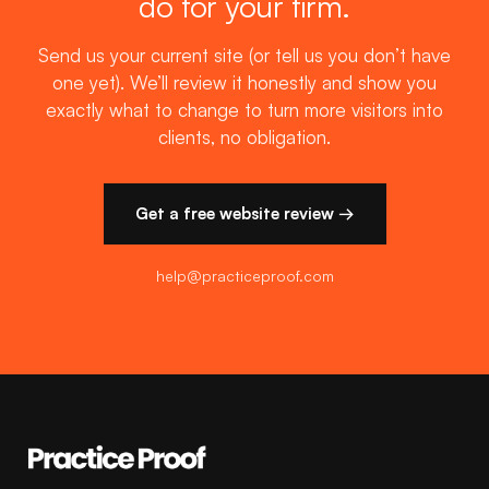
do for your firm.
Send us your current site (or tell us you don’t have
one yet). We’ll review it honestly and show you
exactly what to change to turn more visitors into
clients, no obligation.
Get a free website review →
help@practiceproof.com