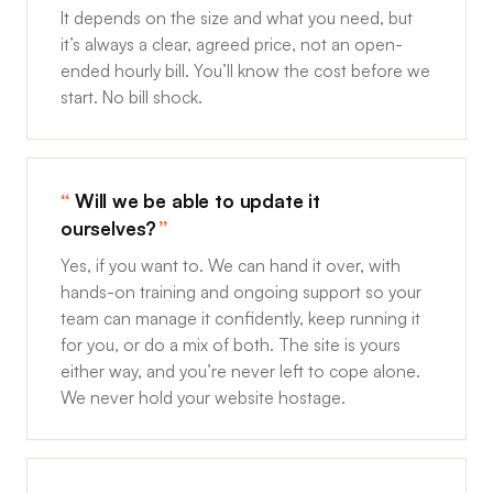
It depends on the size and what you need, but
it’s always a clear, agreed price, not an open-
ended hourly bill. You’ll know the cost before we
start. No bill shock.
Will we be able to update it
ourselves?
Yes, if you want to. We can hand it over, with
hands-on training and ongoing support so your
team can manage it confidently, keep running it
for you, or do a mix of both. The site is yours
either way, and you’re never left to cope alone.
We never hold your website hostage.