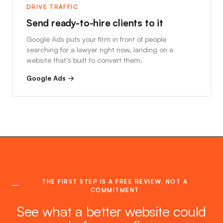
DRIVE TRAFFIC
Send ready-to-hire clients to it
Google Ads puts your firm in front of people
searching for a lawyer right now, landing on a
website that’s built to convert them.
Google Ads →
THE FIRST STEP IS A FREE REVIEW, NOT A
COMMITMENT
See what a better website could