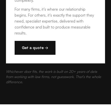
complexity.
For many firms, it’s where our relationship
begins. For others, it’s exactly the support they
need, specialist expertise, delivered with
confidence and built to produce measurable
results.
Get a quote →
Whichever door fits, the work is built on 20+ years of data
from working with law firms, not guesswork. That’s the whole
difference.