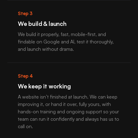
Step 3
We build & launch
We build it properly, fast, mobile-first, and
findable on Google and AI, test it thoroughly,
and launch without drama.
Step 4
We keep it working
A website isn’t finished at launch. We can keep
improving it, or hand it over, fully yours, with
hands-on training and ongoing support so your
team can run it confidently and always has us to
call on.