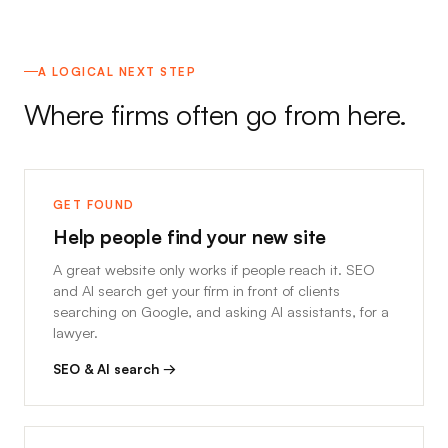
A LOGICAL NEXT STEP
Where firms often go from here.
GET FOUND
Help people find your new site
A great website only works if people reach it. SEO
and AI search get your firm in front of clients
searching on Google, and asking AI assistants, for a
lawyer.
SEO & AI search →