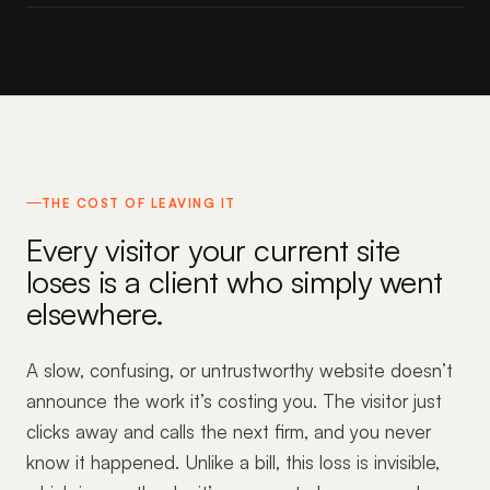
THE COST OF LEAVING IT
Every visitor your current site
loses is a client who simply went
elsewhere.
A slow, confusing, or untrustworthy website doesn’t
announce the work it’s costing you. The visitor just
clicks away and calls the next firm, and you never
know it happened. Unlike a bill, this loss is invisible,