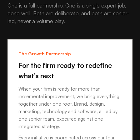
One is a full partnership. One is a single expert job,
done well. Both are deliberate, and both are senior-
led, never a volume play.
The Growth Partnership
For the firm ready to redefine
what’s next
When your firm is ready for more than
incremental improvement, we bring everything
together under one roof. Brand, design,
marketing, technology and software, all led by
one senior team, executed against one
integrated strategy.
Every initiative is coordinated across our four