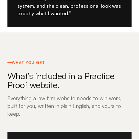
system, and the clean, professional look was
exactly what I wanted.”
WHAT YOU GET
What’s included in a Practice
Proof website.
Everything a law firm website needs to win work,
built for you, written in plain English, and yours to
keep.