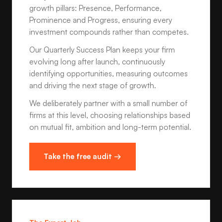
growth pillars: Presence, Performance,
Prominence and Progress, ensuring every
investment compounds rather than competes.
Our Quarterly Success Plan keeps your firm
evolving long after launch, continuously
identifying opportunities, measuring outcomes
and driving the next stage of growth.
We deliberately partner with a small number of
firms at this level, choosing relationships based
on mutual fit, ambition and long-term potential.
Take the free audit →