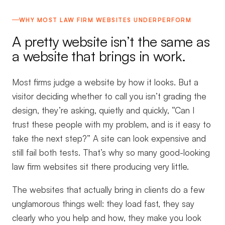
WHY MOST LAW FIRM WEBSITES UNDERPERFORM
A pretty website isn’t the same as
a website that brings in work.
Most firms judge a website by how it looks. But a
visitor deciding whether to call you isn’t grading the
design, they’re asking, quietly and quickly, “Can I
trust these people with my problem, and is it easy to
take the next step?” A site can look expensive and
still fail both tests. That’s why so many good-looking
law firm websites sit there producing very little.
The websites that actually bring in clients do a few
unglamorous things well: they load fast, they say
clearly who you help and how, they make you look