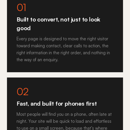
01
Built to convert, not just to look
good
Every page is designed to move the right visitor
toward making contact, clear calls to action, the
right information in the right order, and nothing in
the way of an enquiry.
02
Fast, and built for phones first
Most people will find you on a phone, often late at
night. Your site will be quick to load and effortless
to use on a small screen, because that’s where