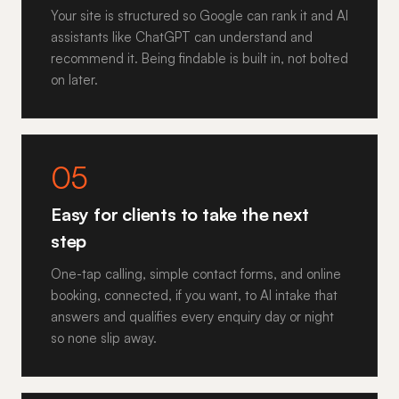
Your site is structured so Google can rank it and AI
assistants like ChatGPT can understand and
recommend it. Being findable is built in, not bolted
on later.
05
Easy for clients to take the next
step
One-tap calling, simple contact forms, and online
booking, connected, if you want, to AI intake that
answers and qualifies every enquiry day or night
so none slip away.