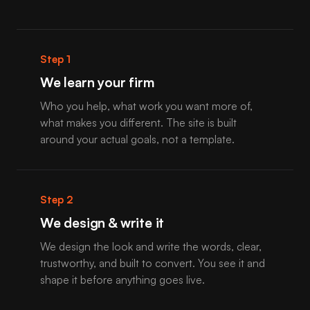
Step 1
We learn your firm
Who you help, what work you want more of,
what makes you different. The site is built
around your actual goals, not a template.
Step 2
We design & write it
We design the look and write the words, clear,
trustworthy, and built to convert. You see it and
shape it before anything goes live.