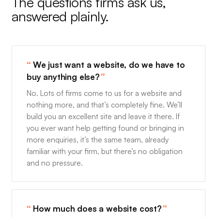
The questions firms ask us,
answered plainly.
We just want a website, do we have to
buy anything else?
No. Lots of firms come to us for a website and
nothing more, and that’s completely fine. We’ll
build you an excellent site and leave it there. If
you ever want help getting found or bringing in
more enquiries, it’s the same team, already
familiar with your firm, but there’s no obligation
and no pressure.
How much does a website cost?