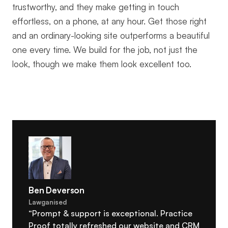
trustworthy, and they make getting in touch
effortless, on a phone, at any hour. Get those right
and an ordinary-looking site outperforms a beautiful
one every time. We build for the job, not just the
look, though we make them look excellent too.
Ben Deverson
Lawganised
“Prompt & support is exceptional. Practice
Proof totally refreshed our website and CRM