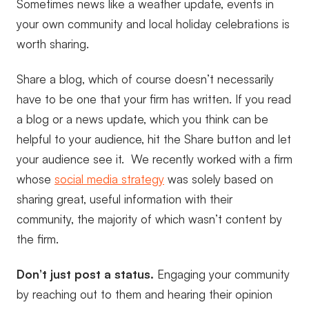
Sometimes news like a weather update, events in
your own community and local holiday celebrations is
worth sharing.
Share a blog, which of course doesn’t necessarily
have to be one that your firm has written. If you read
a blog or a news update, which you think can be
helpful to your audience, hit the Share button and let
your audience see it. We recently worked with a firm
whose
social media strategy
was solely based on
sharing great, useful information with their
community, the majority of which wasn’t content by
the firm.
Don’t just post a status.
Engaging your community
by reaching out to them and hearing their opinion