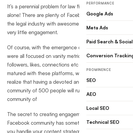
PERFORMANCE
It’s a perennial problem for law firms, so you’re not
Google Ads
alone! There are plenty of Facebook pages within
the legal industry with awesome friends or fans but
Meta Ads
very little engagement.
Paid Search & Social
Of course, with the emergence of social media, we
Conversion Trackin
were all focused on vanity metrics like the number of
followers, likes, connections etc but as we’ve
PROMINENCE
matured with these platforms, we’ve become to
SEO
realize that having a devoted and engaged
community of 500 people will run rings around a
AEO
community of
Local SEO
The secret to creating engagement from your
Technical SEO
Facebook community has something to do with how
you handle your content strategy. In this crash