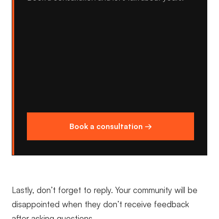
Book a consultation →
Lastly, don’t forget to reply. Your community will be
disappointed when they don’t receive feedback
after asking questions.