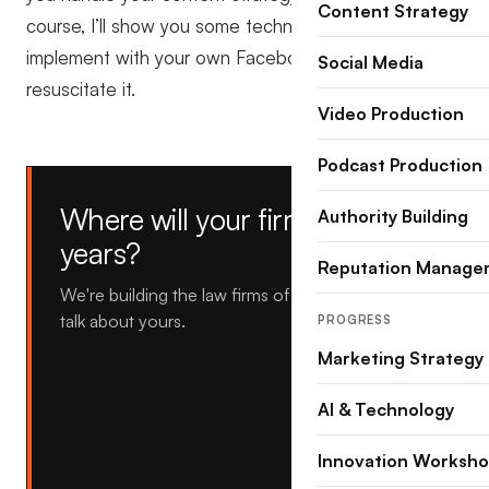
Content Strategy
course, I’ll show you some techniques that you can
implement with your own Facebook page to
Social Media
resuscitate it.
Video Production
Podcast Production
Where will your firm be in five
Authority Building
years?
Reputation Manage
We're building the law firms of tomorrow, let's
talk about yours.
PROGRESS
Marketing Strategy
AI & Technology
Innovation Worksh