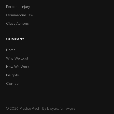
Personal Injury
Commercial Law
Class Actions
COMPANY
Home
Why We Exist
How We Work
Insights
Contact
© 2026 Practice Proof · By lawyers, for lawyers