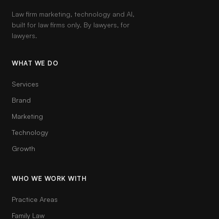
Law firm marketing, technology and AI,
built for law firms only. By lawyers, for
lawyers.
WHAT WE DO
Services
Brand
Marketing
Technology
Growth
WHO WE WORK WITH
Practice Areas
Family Law