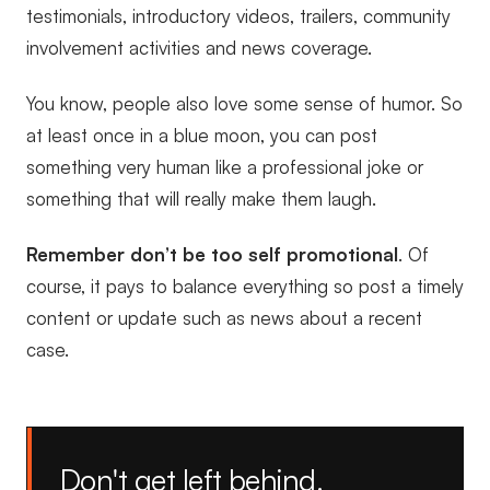
testimonials, introductory videos, trailers, community
involvement activities and news coverage.
You know, people also love some sense of humor. So
at least once in a blue moon, you can post
something very human like a professional joke or
something that will really make them laugh.
Remember don’t be too self promotional
. Of
course, it pays to balance everything so post a timely
content or update such as news about a recent
case.
Don't get left behind.