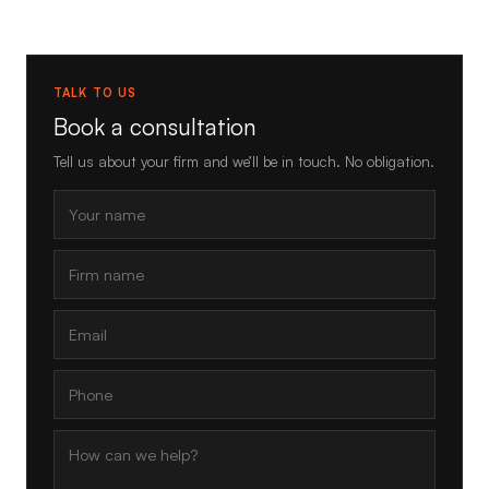
TALK TO US
Book a consultation
Tell us about your firm and we’ll be in touch. No obligation.