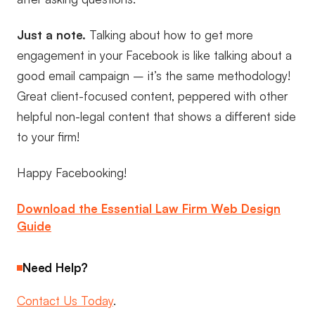
Just a note.
Talking about how to get more
engagement in your Facebook is like talking about a
good email campaign – it’s the same methodology!
Great client-focused content, peppered with other
helpful non-legal content that shows a different side
to your firm!
Happy Facebooking!
Download the Essential Law Firm Web Design
Guide
Need Help?
Contact Us Today
.