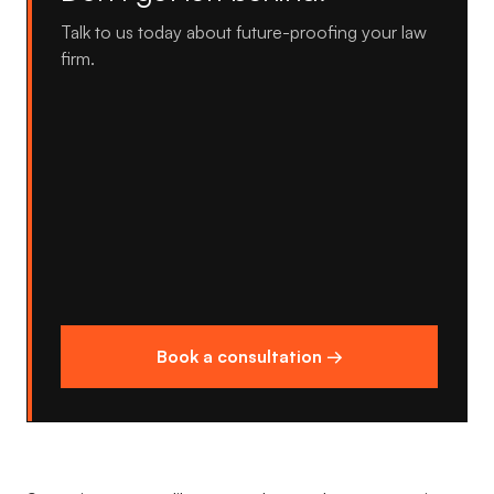
Talk to us today about future-proofing your law
firm.
Book a consultation →