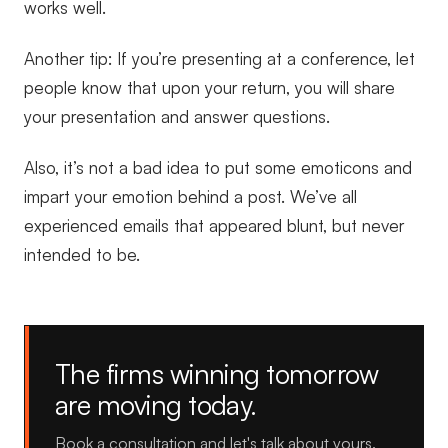
works well.
Another tip: If you’re presenting at a conference, let
people know that upon your return, you will share
your presentation and answer questions.
Also, it’s not a bad idea to put some emoticons and
impart your emotion behind a post. We’ve all
experienced emails that appeared blunt, but never
intended to be.
The firms winning tomorrow
are moving today.
Book a consultation and let's talk about yours.