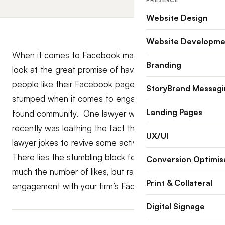
PRESENCE
Website Design
Website Developme
When it comes to Facebook marketing, Law firms
Branding
look at the great promise of having thousands of
people like their Facebook page but are invariably
StoryBrand Messag
stumped when it comes to engaging with their newly
Landing Pages
found community. One lawyer who I was talking with
recently was loathing the fact that she has to tell
UX/UI
lawyer jokes to revive some activity on her page.
There lies the stumbling block for lawyers! It isn’t so
Conversion Optimis
much the number of likes, but rather the depth of
Print & Collateral
engagement with your firm’s Facebook community.
Digital Signage