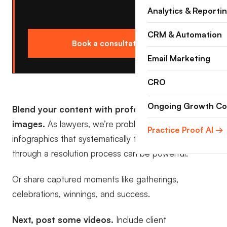
Analytics & Reporti
CRM & Automation
Book a consultation →
Email Marketing
CRO
Ongoing Growth Co
Blend your content with professional grade
images.
As lawyers, we’re problem solvers. Posting
Practice Proof AI →
infographics that systematically take someone
through a resolution process can be powerful.
Or share captured moments like gatherings,
celebrations, winnings, and success.
Next, post some videos.
Include client