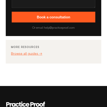
Book a consultation
Or email help@practiceproof.com
MORE RESOURCES
Browse all guides →