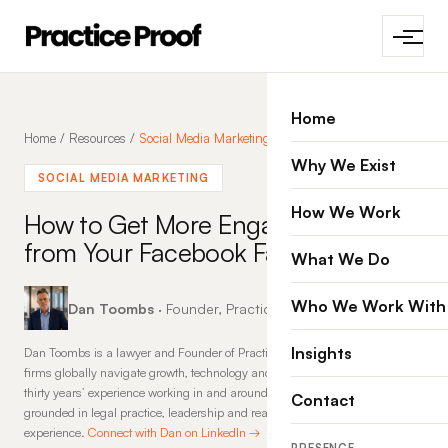
Home
Home
/
Resources
/
Social Media Marketing
Why We Exist
SOCIAL MEDIA MARKETING
How We Work
How to Get More Engagement
from Your Facebook Fans
What We Do
Who We Work With
Dan Toombs
· Founder, Practice Proof · 21 Jan 2015
Insights
Dan Toombs is a lawyer and Founder of Practice Proof, where he helps law
firms globally navigate growth, technology and change. With more than
thirty years’ experience working in and around law firms, his insights are
Contact
grounded in legal practice, leadership and real-world commercial
experience.
Connect with Dan on LinkedIn →